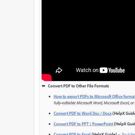
⬅️ Convert PDF to Other File Formats
How to export PDFs to Microsoft Office forma
fully-editable Microsoft Word, Microsoft Excel, or
Convert PDF to Word Doc / Docx
(HelpX Guid
Convert PDF to PPT / PowerPoint
(HelpX Gui
Convert PDF to Excel
(HelpX Guide) –
Try it fr