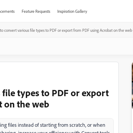
cements
Feature Requests
Inspiration Gallery
o convert various file types to PDF or export from PDF using Acrobat on the web
file types to PDF or export
t on the web
ng files instead of starting from scratch, or when
r sharing, increase your efficiency with Convert tools