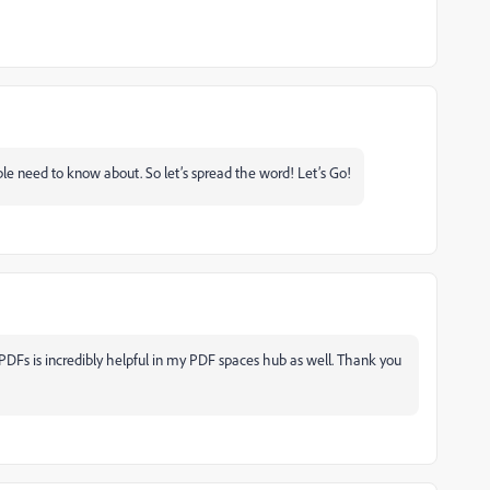
ple need to know about. So let’s spread the word! Let’s Go!
 PDFs is incredibly helpful in my PDF spaces hub as well. Thank you