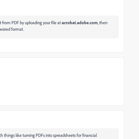
t from PDF by uploading your file at
acrobat.adobe.com
, then
esired format.
ith things like turning PDFs into spreadsheets for financial