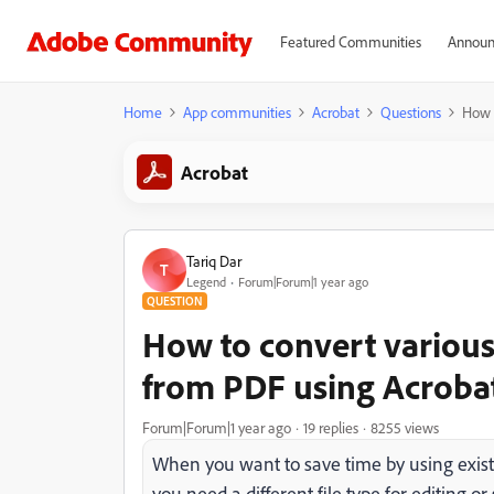
Featured Communities
Announ
Home
App communities
Acrobat
Questions
How t
Acrobat
Tariq Dar
T
Legend
Forum|Forum|1 year ago
QUESTION
How to convert various 
from PDF using Acroba
Forum|Forum|1 year ago
19 replies
8255 views
When you want to save time by using existi
you need a different file type for editing o