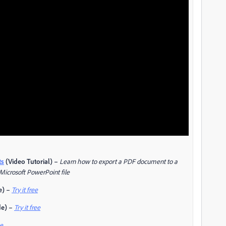
ts
(Video Tutorial) –
Learn how to export a PDF document to a
 Microsoft PowerPoint file
e) –
Try it free
de) –
Try it free
ee