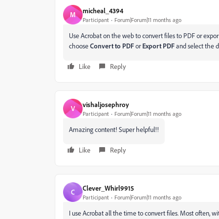
micheal_4394
M
Participant
Forum|Forum|11 months ago
Use Acrobat on the web to convert files to PDF or expor
choose
Convert to PDF
or
Export PDF
and select the d
Like
Reply
vishaljosephroy
V
Participant
Forum|Forum|11 months ago
Amazing content! Super helpful!!
Like
Reply
Clever_Whirl9915
C
Participant
Forum|Forum|11 months ago
I use Acrobat all the time to convert files. Most often, w