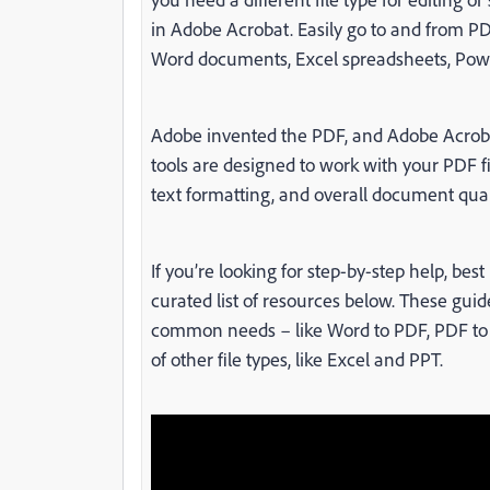
in Adobe Acrobat. Easily go to and from PDF
Word documents, Excel spreadsheets, Powe
Adobe invented the PDF, and Adobe Acrobat
tools are designed to work with your PDF f
text formatting, and overall document quali
If you’re looking for step-by-step help, be
curated list of resources below. These gui
common needs – like Word to PDF, PDF to W
of other file types, like Excel and PPT.