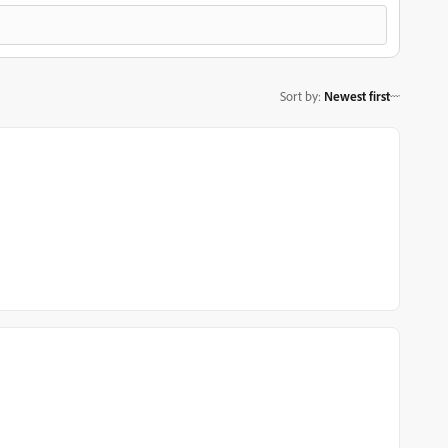
Sort by
:
Newest first