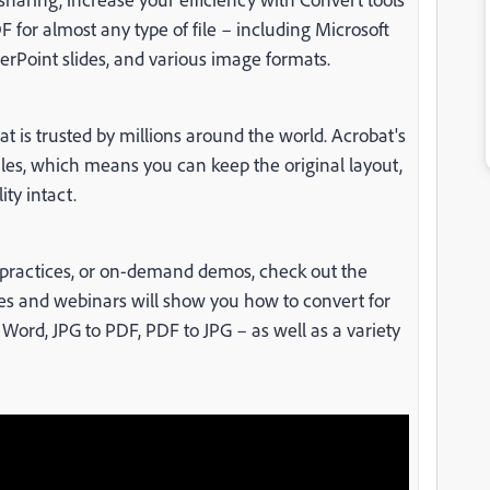
 for almost any type of file – including Microsoft
rPoint slides, and various image formats.
 is trusted by millions around the world. Acrobat's
iles, which means you can keep the original layout,
ty intact.
st practices, or on-demand demos, check out the
des and webinars will show you how to convert for
ord, JPG to PDF, PDF to JPG – as well as a variety