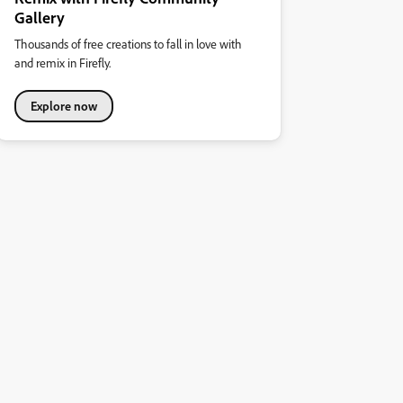
Gallery
Thousands of free creations to fall in love with
and remix in Firefly.
Explore now