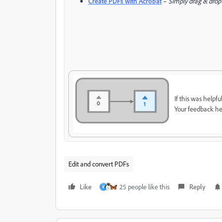
Create PDFs with Acrobat
–
Simply drag & drop y
If this was helpfu
Your feedback he
Edit and convert PDFs
Like
25 people like this
Reply
M