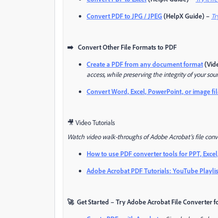
Convert PDF to JPG / JPEG
(HelpX Guide) –
Tr
➡️ Convert Other File Formats to PDF
Create a PDF from any document format
(Vide
access, while preserving the integrity of your sour
Convert Word, Excel, PowerPoint, or image fil
🎥 Video Tutorials
Watch video walk-throughs of Adobe Acrobat’s file conve
How to use PDF converter tools for PPT, Excel
Adobe Acrobat PDF Tutorials: YouTube Playlis
🚀 Get Started – Try Adobe Acrobat File Converter f