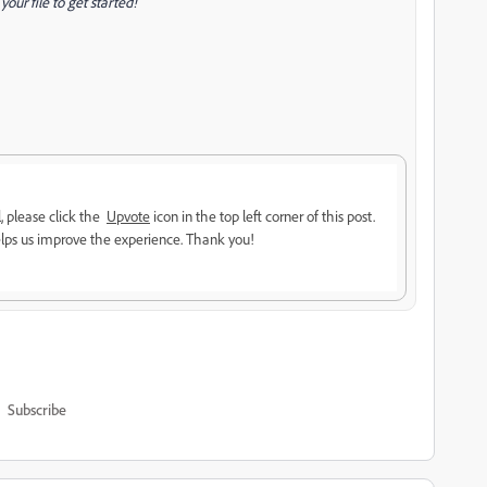
our file to get started!
l, please click the
Upvote
icon in the top left corner of this post.
lps us improve the experience. Thank you!
Subscribe