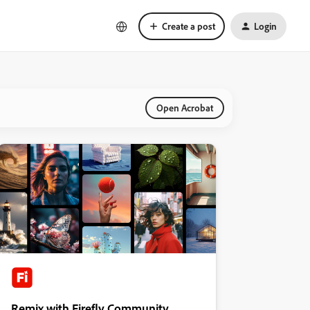
Create a post
Login
Open Acrobat
Remix with Firefly Community