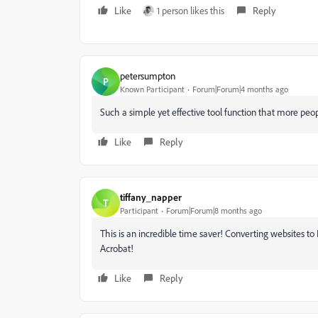
Like
1 person likes this
Reply
petersumpton
P
Known Participant
Forum|Forum|4 months ago
Such a simple yet effective tool function that more peo
Like
Reply
tiffany_napper
T
Participant
Forum|Forum|8 months ago
This is an incredible time saver! Converting websites to
Acrobat!
Like
Reply