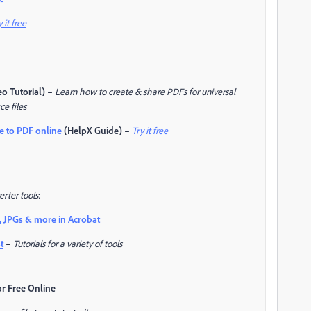
y it free
o Tutorial) –
Learn how to create & share PDFs for universal
ce files
e to PDF online
(HelpX Guide) –
Try it free
rter tools
:
, JPGs & more in Acrobat
t
–
Tutorials for a variety of tools
or Free Online