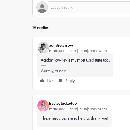
19 replies
aundrelarrow
Participant
Forum|Forum|2 months ago
Acrobat low-key is my most used suite tool.
Warmly, Aundre
Like
Reply
hayleyluckadoo
Participant
Forum|Forum|4 months ago
These resources are so helpful, thank you!