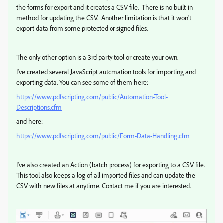
the forms for export and it creates a CSV file. There is no built-in
method for updating the CSV. Another limitation is that it won't
export data from some protected or signed files.
The only other option is a 3rd party tool or create your own.
I've created several JavaScript automation tools for importing and
exporting data. You can see some of them here:
https://www.pdfscripting.com/public/Automation-Tool-
Descriptions.cfm
and here:
https://www.pdfscripting.com/public/Form-Data-Handling.cfm
I've also created an Action (batch process) for exporting to a CSV file.
This tool also keeps a log of all imported files and can update the
CSV with new files at anytime. Contact me if you are interested.