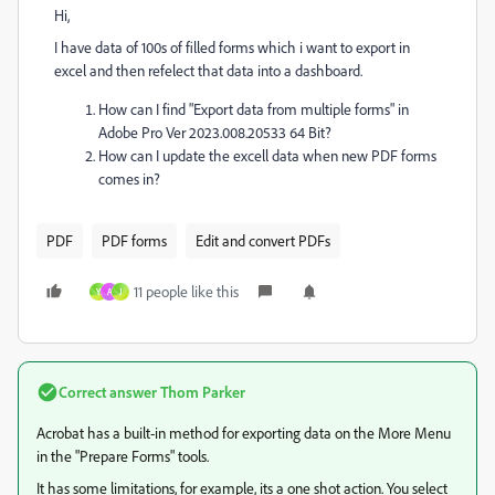
Hi,
I have data of 100s of filled forms which i want to export in
excel and then refelect that data into a dashboard.
How can I find "Export data from multiple forms" in
Adobe Pro Ver 2023.008.20533 64 Bit?
How can I update the excell data when new PDF forms
comes in?
PDF
PDF forms
Edit and convert PDFs
11 people like this
Y
A
J
Correct answer
Thom Parker
Acrobat has a built-in method for exporting data on the More Menu
in the "Prepare Forms" tools.
It has some limitations, for example, its a one shot action. You select