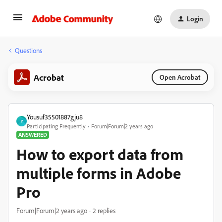
Login
Questions
Acrobat
Open Acrobat
Yousuf35501887gju8
Y
Participating Frequently
Forum|Forum|2 years ago
ANSWERED
How to export data from
multiple forms in Adobe
Pro
Forum|Forum|2 years ago
2 replies