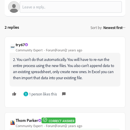
2 replies
Sort by
:
Newest first
try67
Community Expert
Forum|Forum|2 years ago
2. You can't do that automatically. You will have to re-run the
entire process using the new files. You also can't append data to
an existing spreadsheet, only create new ones. In Excel you can
then import that data into your existing file.
1 person likes this
Y
Thom Parker
CORRECT ANSWER
Community Expert
Forum|Forum|2 years ago