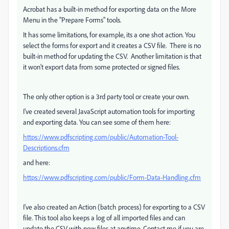
Acrobat has a built-in method for exporting data on the More
Menu in the "Prepare Forms" tools.
It has some limitations, for example, its a one shot action. You
select the forms for export and it creates a CSV file. There is no
built-in method for updating the CSV. Another limitation is that
it won't export data from some protected or signed files.
The only other option is a 3rd party tool or create your own.
I've created several JavaScript automation tools for importing
and exporting data. You can see some of them here:
https://www.pdfscripting.com/public/Automation-Tool-
Descriptions.cfm
and here:
https://www.pdfscripting.com/public/Form-Data-Handling.cfm
I've also created an Action (batch process) for exporting to a CSV
file. This tool also keeps a log of all imported files and can
update the CSV with new files at anytime. Contact me if you are