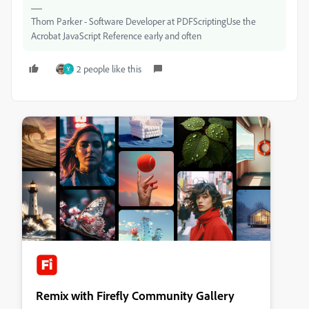
Thom Parker - Software Developer at PDFScriptingUse the
Acrobat JavaScript Reference early and often
2 people like this
Y
Remix with Firefly Community Gallery