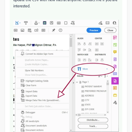
interested.