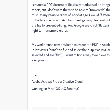
I created a PDF document (basically markups of an image w
others, but I don't want them to be able to "move/edit" the 
this? Many years/versions of Acrobat ago, I would "flatten
in the latest version of Acrobat I can't get any clear inst
the file to prevent editing. And Google search of "flatteni
right term anymore either.
My workaround now has been to create the PDF in Acroba
in Preview, I "print" the file and select the output as PDF 
selected and are "flat"). I want to find a way to achieve 
everyone.
me:
Adobe Acrobat Pro via Creative Cloud
working on Mac (OS 14.X Sonoma)