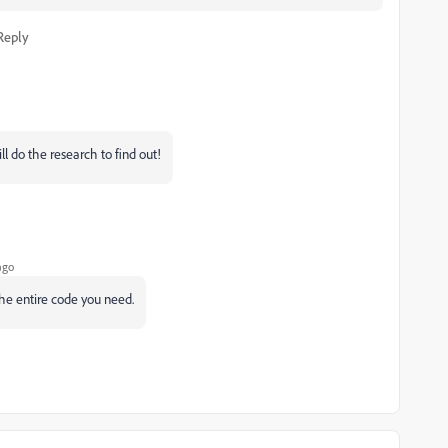
Reply
ill do the research to find out!
ago
the entire code you need.