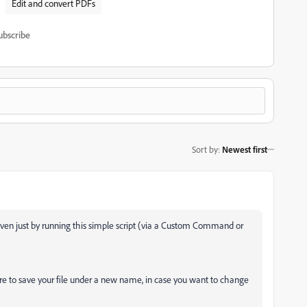
Edit and convert PDFs
ubscribe
Sort by
:
Newest first
 even just by running this simple script (via a Custom Command or
ure to save your file under a new name, in case you want to change