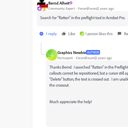
Bernd Alheit
Community Expert
Forum|Forum|2 years ago
Search for "flatten" in the preflight tool in Acrobat Pro.
1 reply
Like
1 person likes this
Re
G
Graphics Newbie
AUTHOR
G
Participant
Forum|Forum|2 years ago
Thanks Bernd. I searched "flatten" in the Preflight
callouts cannot be repositioned, but a cursor still 
"Delete" button, the text is crossed out. I am unab
the crossout.
Much appreciate the help!