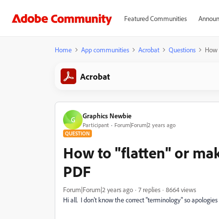
Featured Communities
Announ
Home
App communities
Acrobat
Questions
How t
Acrobat
Graphics Newbie
G
Participant
Forum|Forum|2 years ago
QUESTION
How to "flatten" or mak
PDF
Forum|Forum|2 years ago
7 replies
8664 views
Hi all. I don't know the correct "terminology" so apologies