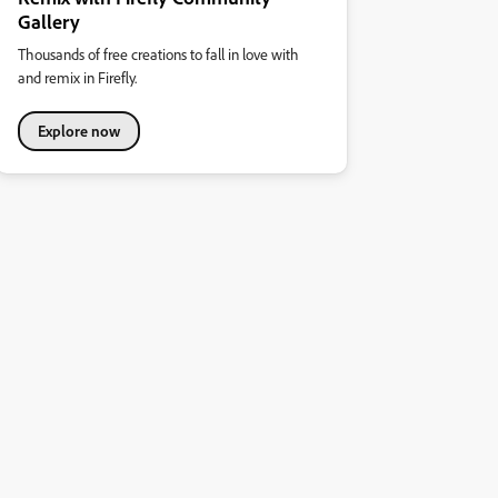
Gallery
Thousands of free creations to fall in love with
and remix in Firefly.
Explore now