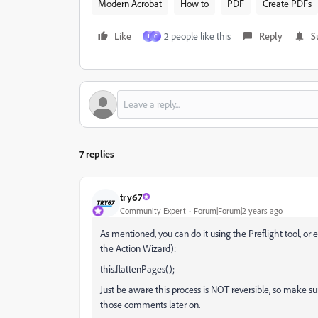
Modern Acrobat
How to
PDF
Create PDFs
Like
2 people like this
Reply
S
1
C
7 replies
try67
Community Expert
Forum|Forum|2 years ago
As mentioned, you can do it using the Preflight tool, or
the Action Wizard):
this.flattenPages();
Just be aware this process is NOT reversible, so make s
those comments later on.