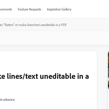
cements
Feature Requests
Inspiration Gallery
o "flatten" or make lines/text uneditable in a PDF
e lines/text uneditable in a
 in advance.