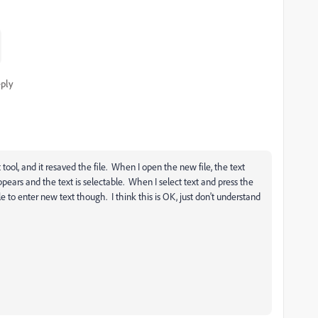
ply
 tool, and it resaved the file. When I open the new file, the text
appears and the text is selectable. When I select text and press the
le to enter new text though. I think this is OK, just don't understand