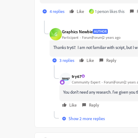
4 replies
Like
1 person likes this
G
Graphics Newbie
AUTHOR
G
Participant
Forum|Forum|2 years ago
Thanks try67. I am not familiar with script, but I w
3 replies
Like
Reply
try67
Community Expert
Forum|Forum|2 years 
You don't need any research. I've given you 
Like
Reply
Show 2 more replies