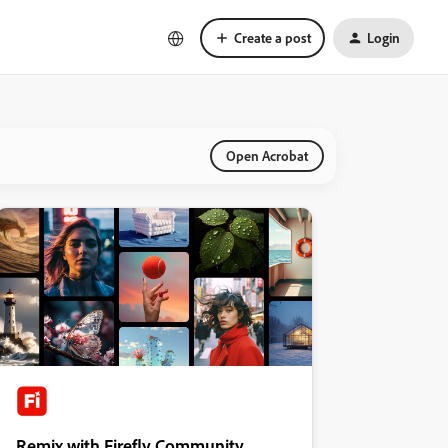
Create a post
Login
Open Acrobat
Remix with Firefly Community