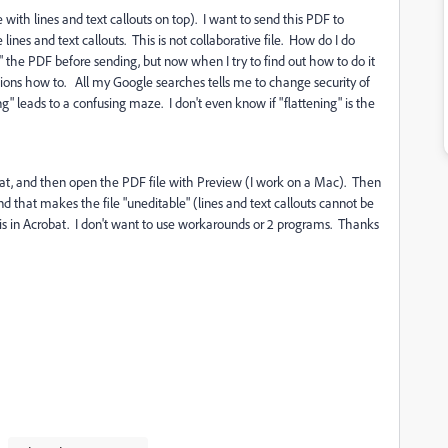
ith lines and text callouts on top). I want to send this PDF to
lines and text callouts. This is not collaborative file. How do I do
" the PDF before sending, but now when I try to find out how to do it
ructions how to. All my Google searches tells me to change security of
ng" leads to a confusing maze. I don't even know if "flattening" is the
t, and then open the PDF file with Preview (I work on a Mac). Then
and that makes the file "uneditable" (lines and text callouts cannot be
this in Acrobat. I don't want to use workarounds or 2 programs. Thanks