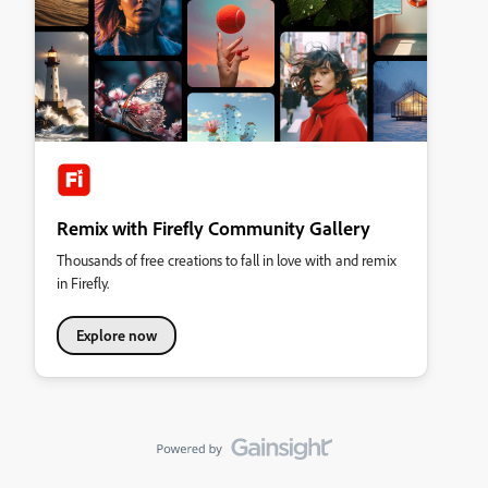
Remix with Firefly Community Gallery
Thousands of free creations to fall in love with and remix
in Firefly.
Explore now