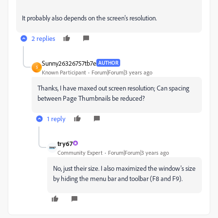
It probably also depends on the screen's resolution.
2 replies
Sunny26326757tb7e
AUTHOR
S
Known Participant
Forum|Forum|3 years ago
Thanks, I have maxed out screen resolution; Can spacing
between Page Thumbnails be reduced?
1 reply
try67
Community Expert
Forum|Forum|3 years ago
No, just their size. I also maximized the window's size
by hiding the menu bar and toolbar (F8 and F9).