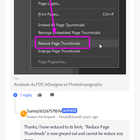
Acrobate du PDF, InDesigner et Photoshopographe
1 reply
Sunny26326757tb7e
AUTHOR
S
Known Participant
Forum|Forum|3 years ago
Thanks, I have reduced to its limit; "Reduce Page
Thumbnails" is now greyed out and cannot be reduce any
more.