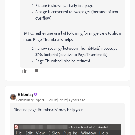
Picture is shown partially in a page
A page is converted to two pages (because of text
overflow)
IMHO, either one or all of following for single view to show
more Page Thumbnails helps
narrow spacing (between ThumbNails); it occupy
32% footprint (relative to PageThumbnails)
Page Thumbnail size be reduced
JR Boulay
Community Expert
Forum|Forum|3 years ago
"Reduce page thumbnails" may help you: