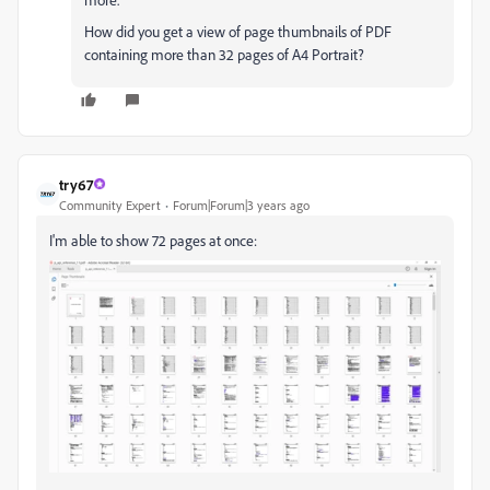
How did you get a view of page thumbnails of PDF
containing more than 32 pages of A4 Portrait?
try67
Community Expert
Forum|Forum|3 years ago
I'm able to show 72 pages at once: