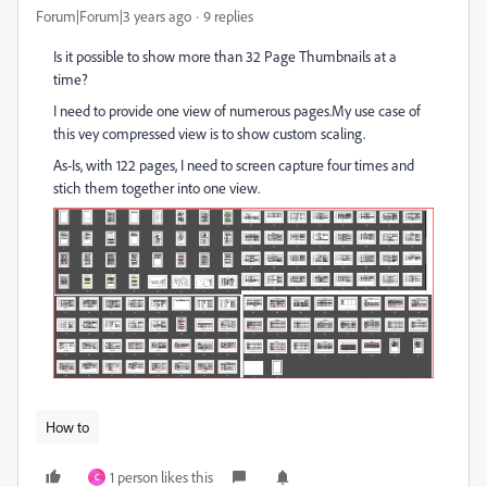
Forum|Forum|3 years ago
9 replies
Is it possible to show more than 32 Page Thumbnails at a
time?
I need to provide one view of numerous pages.My use case of
this vey compressed view is to show custom scaling.
As-Is, with 122 pages, I need to screen capture four times and
stich them together into one view.
How to
1 person likes this
C