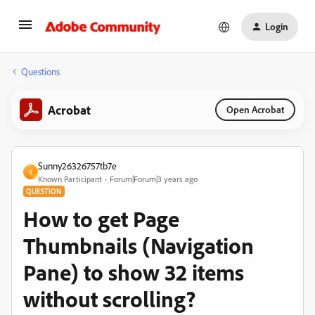
Login
Questions
Acrobat
Open Acrobat
Sunny26326757tb7e
S
Known Participant
Forum|Forum|3 years ago
QUESTION
How to get Page
Thumbnails (Navigation
Pane) to show 32 items
without scrolling?