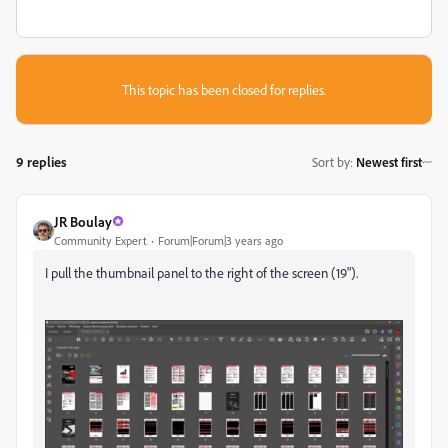
This topic has been closed for replies.
9 replies
Sort by
:
Newest first
JR Boulay
Community Expert
Forum|Forum|3 years ago
I pull the thumbnail panel to the right of the screen (19").