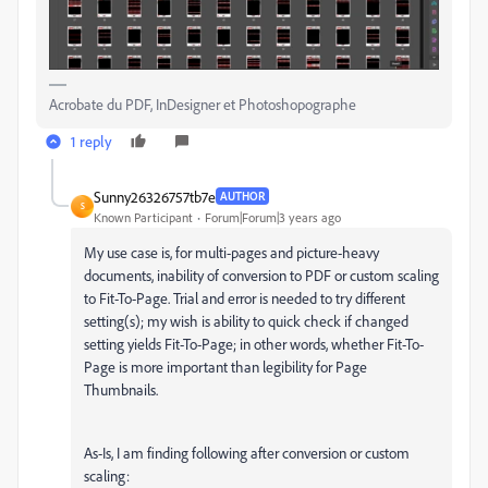
Acrobate du PDF, InDesigner et Photoshopographe
1 reply
Sunny26326757tb7e
AUTHOR
S
Known Participant
Forum|Forum|3 years ago
My use case is, for multi-pages and picture-heavy
documents, inability of conversion to PDF or custom scaling
to Fit-To-Page. Trial and error is needed to try different
setting(s); my wish is ability to quick check if changed
setting yields Fit-To-Page; in other words, whether Fit-To-
Page is more important than legibility for Page
Thumbnails.
As-Is, I am finding following after conversion or custom
scaling: