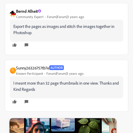
Bernd Alheit
Community Expert
Forum|Forum|3 years ago
Export the pages as images and stitch the images together in
Photoshop.
Sunny26326757tb7e
AUTHOR
S
Known Participant
Forum|Forum|3 years ago
I meant more than 32 page thumbnails in one view. Thanks and
Kind Regards