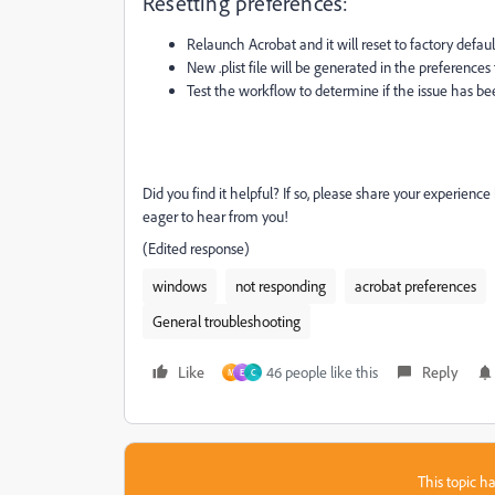
Resetting preferences:
Relaunch Acrobat and it will reset to factory defaul
New .plist file will be generated in the preferences 
Test the workflow to determine if the issue has be
Did you find it helpful? If so, please share your experienc
eager to hear from you!
(Edited response)
windows
not responding
acrobat preferences
General troubleshooting
Like
46 people like this
Reply
M
E
C
This topic ha