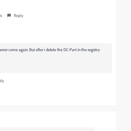
is
Reply
rror come again. But after i delete the DC-Part in the registry
ply