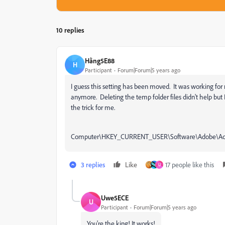
10 replies
Hằng5E88
H
Participant
Forum|Forum|5 years ago
I guess this setting has been moved. It was working fo
anymore. Deleting the temp folder files didn't help but
the trick for me.
Computer\HKEY_CURRENT_USER\Software\Adobe\Acr
3 replies
Like
17 people like this
U
Uwe5ECE
U
Participant
Forum|Forum|5 years ago
You're the king! It works!