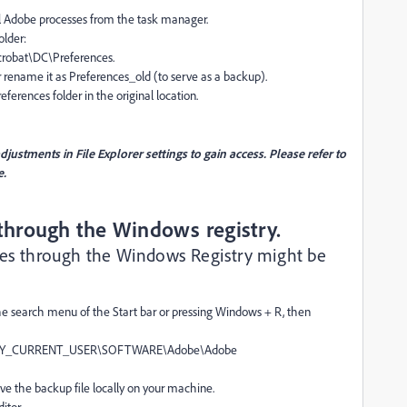
ll Adobe processes from the task manager.
older:
obat\DC\Preferences.
 rename it as Preferences_old (to serve as a backup).
erences folder in the original location.
ustments in File Explorer settings to gain access. Please refer to
e.
 through the Windows registry.
nces through the Windows Registry might be
the search menu of the Start bar or pressing Windows + R, then
er\HKEY_CURRENT_USER\SOFTWARE\Adobe\Adobe
ave the backup file locally on your machine.
itor.