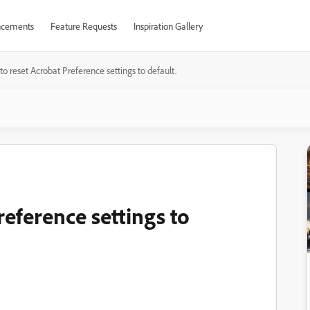
cements
Feature Requests
Inspiration Gallery
o reset Acrobat Preference settings to default.
eference settings to