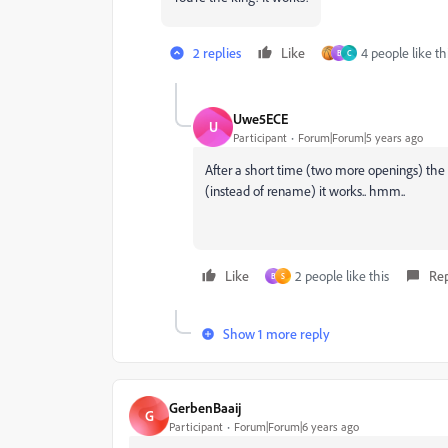
2 replies
Like
4 people like th
B
C
Uwe5ECE
U
Participant
Forum|Forum|5 years ago
After a short time (two more openings) the e
(instead of rename) it works.. hmm..
Like
2 people like this
Re
B
S
Show 1 more reply
GerbenBaaij
G
Participant
Forum|Forum|6 years ago