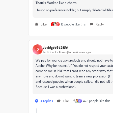
Thanks. Worked like a charm.
I found no preferences folder, but simply deleted all fil
Like
12 people like this
Reply
T
davidg66562856
D
Participant
Forum|Forum|6 years ago
We pay for your crappy products and should not have to 
Adobe. Why be respectful? You do not respect your custo
come to me in PDF that I can't read any other way that I
anymore and do not want to learn a new profession (IT te
and rescued puppies when people called. I did not tell t
Because I was a professional.
4 replies
Like
426 people like this
S