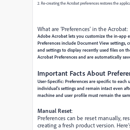
2. Re-creating the Acrobat preferences restores the applicat
What are ‘Preferences’ in the Acrobat:
Adobe Acrobat lets you customize the in-app ex
Preferences include Document View settings, cus
and settings to display recently used files on 
Acrobat Preferences and are automatically sav
Important Facts About Prefere
User-Specific: Preferences are specific to each 
individual’s settings and remain intact even a
machine and user profile must remain the same 
Manual Reset
:
Preferences can be reset manually, res
creating a fresh product version. Her