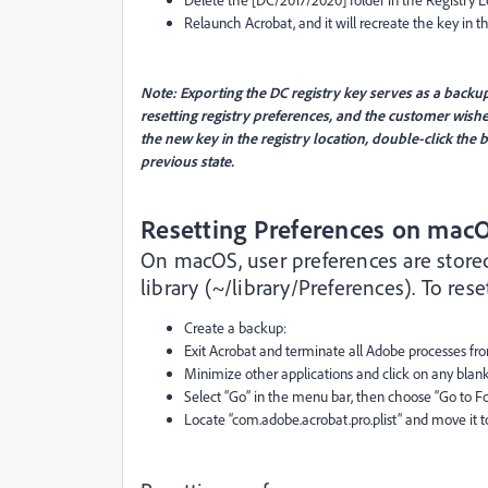
Relaunch Acrobat, and it will recreate the key in th
Note: Exporting the DC registry key serves as a backu
resetting registry preferences, and the customer wishes
the new key in the registry location, double-click the b
previous state.
Resetting Preferences on mac
On macOS, user preferences are stored i
library (~/library/Preferences). To res
Create a backup:
Exit Acrobat and terminate all Adobe processes fro
Minimize other applications and click on any blank
Select “Go” in the menu bar, then choose “Go to Fo
Locate “com.adobe.acrobat.pro.plist” and move it to