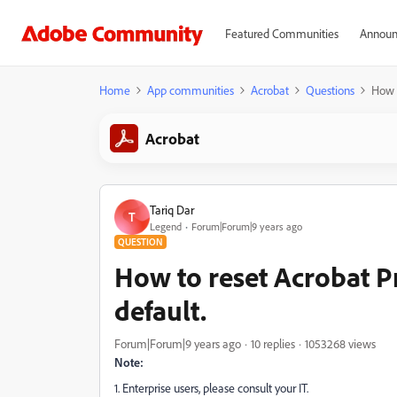
Featured Communities
Announ
Home
App communities
Acrobat
Questions
How t
Acrobat
Tariq Dar
T
Legend
Forum|Forum|9 years ago
QUESTION
How to reset Acrobat Pr
default.
Forum|Forum|9 years ago
10 replies
1053268 views
Note:
1. Enterprise users, please consult your IT.