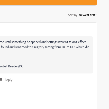
Sort by
:
Newest first
r me until something happened and settings weren't taking effect
 I found and renamed this registry setting from DC to DC1 which did
obat Reader\DC
Reply