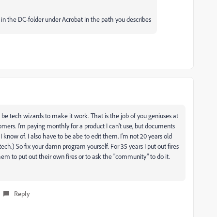
es in the DC-folder under Acrobat in the path you describes
be tech wizards to make it work. That is the job of you geniuses at
mers. I'm paying monthly for a product I can't use, but documents
 know of. I also have to be abe to edit them. I'm not 20 years old
ch.) So fix your damn program yourself. For 35 years I put out fires
hem to put out their own fires or to ask the "community" to do it.
Reply