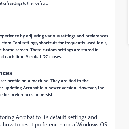
ion's settings to their default.
perience by adjusting various settings and preferences.
tom Tool settings, shortcuts for frequently used tools,
the home screen. These custom settings are stored in
ed each time Acrobat DC closes.
nces
user profile on a machine. They are tied to the
fter updating Acrobat to a newer version. However, the
for preferences to persist.
toring Acrobat to its default settings and
e’s how to reset preferences on a Windows OS: