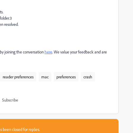
ts.
folder.3
en resolved.
e by joining the conversation
here
. We value your feedback and are
reader preferences
mac
preferences
crash
Subscribe
s been closed for replies.