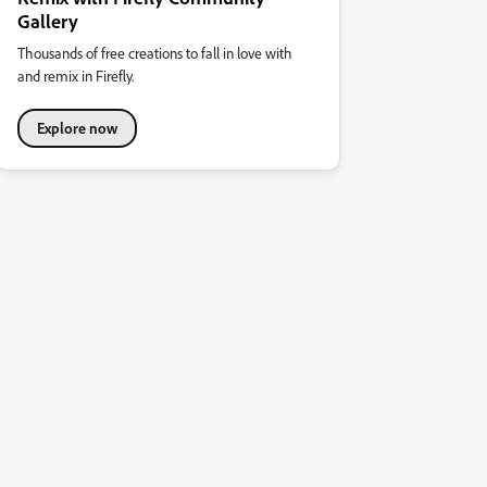
Gallery
Thousands of free creations to fall in love with
and remix in Firefly.
Explore now