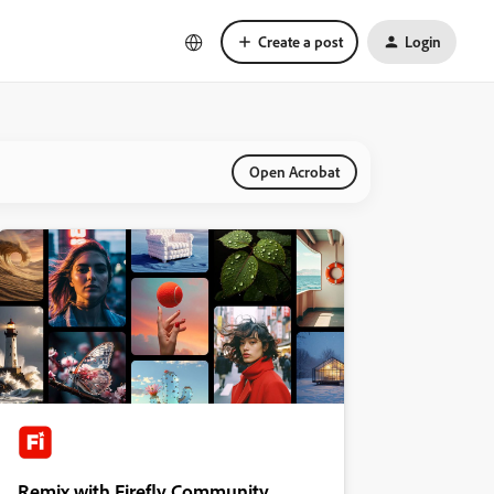
Create a post
Login
Open Acrobat
Remix with Firefly Community