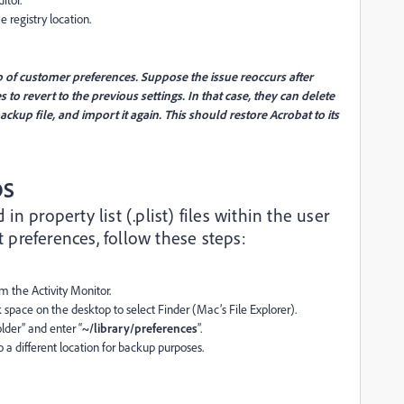
e registry location.
p of customer preferences. Suppose the issue reoccurs after
 to revert to the previous settings. In that case, they can delete
ackup file, and import it again. This should restore Acrobat to its
OS
n property list (.plist) files within the user
et preferences, follow these steps:
m the Activity Monitor.
 space on the desktop to select Finder (Mac’s File Explorer).
lder” and enter “
~/library/preferences
”.
 a different location for backup purposes.