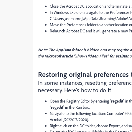
Close the Acrobat DC application and terminate a
In Windows Explorer, navigate to the Preferences f
C:\Users[username]\AppData\Roaming\Adobe\Acr
Move the Preferences folder to another location or
Relaunch Acrobat DC and it will generate a new Pref
Note: The AppData folder is hidden and may require adj
the Microsoft article “Show Hidden Files” for assistanc
Restoring original preferences
In some instances, resetting prefere
necessary. Here’s how to do it:
Open the Registry Editor by entering “
regedit
” in 
“
regedit
” in the Run box.
Navigate to the following location: Comput
Acrobat[DC/2017/2020].
Right-click on the DC folder, choose Export, and s
Delete the [DC/2017/2020] folder in the Registry Ed