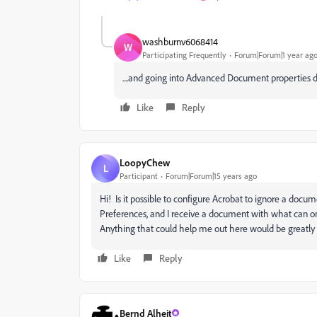
washburnv6068414
W
Participating Frequently
Forum|Forum|1 year ag
....and going into Advanced Document properties do
Like
Reply
LoopyChew
L
Participant
Forum|Forum|15 years ago
Hi! Is it possible to configure Acrobat to ignore a docume
Preferences, and I receive a document with what can onl
Anything that could help me out here would be greatly
Like
Reply
Bernd Alheit