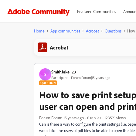
Featured Communities
Announ
Home
App communities
Acrobat
Questions
How t
Acrobat
SmithJake_23
S
Participant
Forum|Forum|15 years ago
QUESTION
How to save print setup 
user can open and pri
Forum|Forum|15 years ago
8 replies
123521 views
Can is there a way to configure the print settings (i.e. paper 
would like the users of pdf files to be able to open the fi