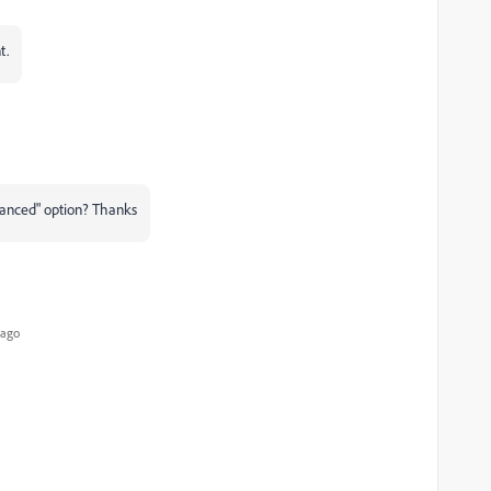
t.
anced" option? Thanks
 ago