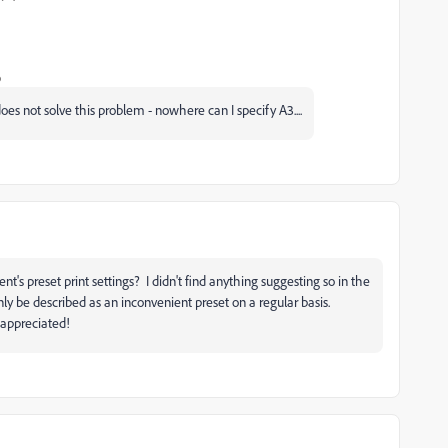
o
es not solve this problem - nowhere can I specify A3....
nt's preset print settings? I didn't find anything suggesting so in the
y be described as an inconvenient preset on a regular basis.
 appreciated!