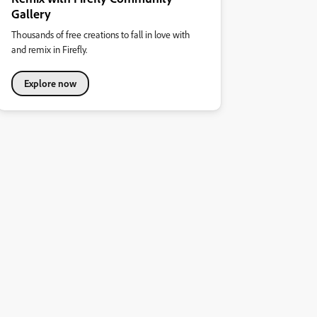
Gallery
Thousands of free creations to fall in love with
and remix in Firefly.
Explore now