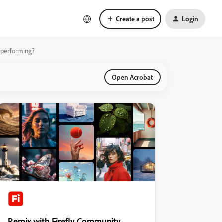
Create a post
Login
y performing?
Open Acrobat
Remix with Firefly Community