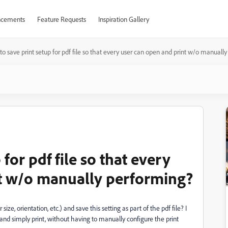
cements
Feature Requests
Inspiration Gallery
o save print setup for pdf file so that every user can open and print w/o manuall
for pdf file so that every
nt w/o manually performing?
size, orientation, etc.) and save this setting as part of the pdf file? I
le and simply print, without having to manually configure the print