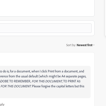
Sort by
:
Newest first
t to do is, for a document, when I click Print from a document, and
ference from the usual default (which might be A4 separate pages,
FOR ADOBE TO REMEMBER,
FOR THIS DOCUMENT
, TO PRINT A3
E
FOR THIS DOCUMENT
. Please forgive the capital letters but this
ply