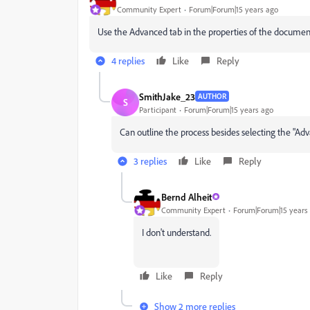
Community Expert
Forum|Forum|15 years ago
Use the Advanced tab in the properties of the documen
4 replies
Like
Reply
SmithJake_23
AUTHOR
S
Participant
Forum|Forum|15 years ago
Can outline the process besides selecting the "
Adv
3 replies
Like
Reply
Bernd Alheit
Community Expert
Forum|Forum|15 years
I don't understand.
Like
Reply
Show 2 more replies