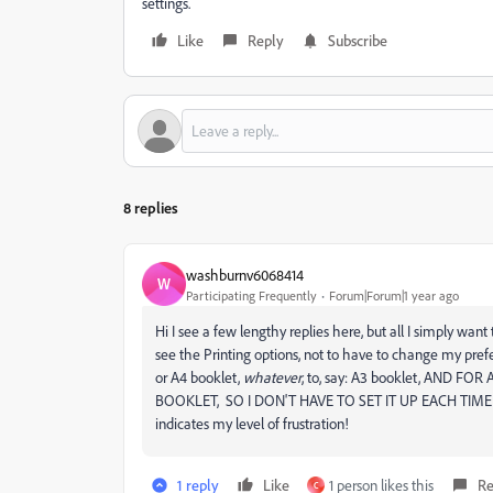
settings.
Like
Reply
Subscribe
8 replies
washburnv6068414
W
Participating Frequently
Forum|Forum|1 year ago
Hi I see a few lengthy replies here, but all I simply wan
see the Printing options, not to have to change my pre
or A4 booklet,
whatever
, to, say: A3 booklet, AND 
BOOKLET, SO I DON'T HAVE TO SET IT UP EACH TIM
indicates my level of frustration!
1 reply
Like
1 person likes this
Re
C