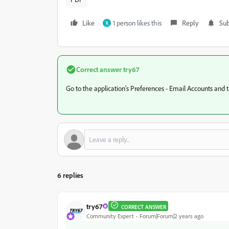
Like
1 person likes this
Reply
Sub
R
Correct answer
try67
Go to the application's Preferences - Email Accounts and tic
6 replies
try67
CORRECT ANSWER
Community Expert
Forum|Forum|2 years ago