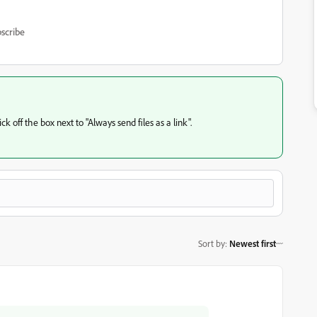
scribe
k off the box next to "Always send files as a link".
Sort by
:
Newest first