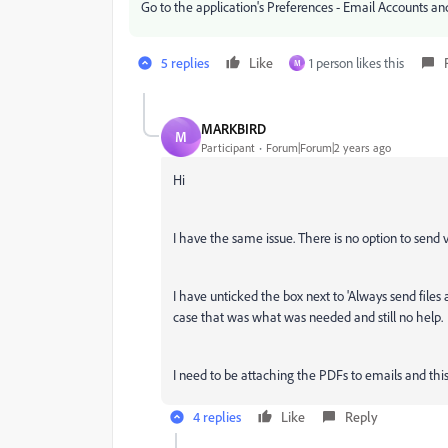
Go to the application's Preferences - Email Accounts and t
5 replies
Like
1 person likes this
M
MARKBIRD
M
Participant
Forum|Forum|2 years ago
Hi
I have the same issue. There is no option to send vi
I have unticked the box next to 'Always send files a
case that was what was needed and still no help.
I need to be attaching the PDFs to emails and this h
4 replies
Like
Reply