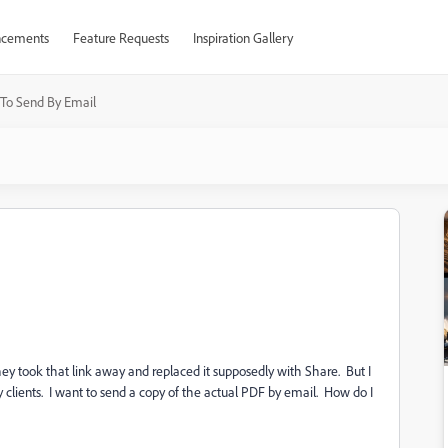
cements
Feature Requests
Inspiration Gallery
To Send By Email
They took that link away and replaced it supposedly with Share. But I
 clients. I want to send a copy of the actual PDF by email. How do I