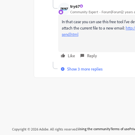
try67
Community Expert
Forum|Forum|2 years 
In that case you can use this free tool I've
attach the current file to a new email:
http:
send.html
Like
Reply
Show 3 more replies
Using the community
Terms of use
Pri
Copyright © 2026 Adobe. All rights reserved.