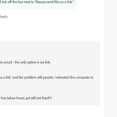
ick off the box next to "Always send files as a link".
Reply
a email - the only option is via link.
s a link' and the problem still persists. I rebooted the computer in
as taken hours, yet still not fixed!!!