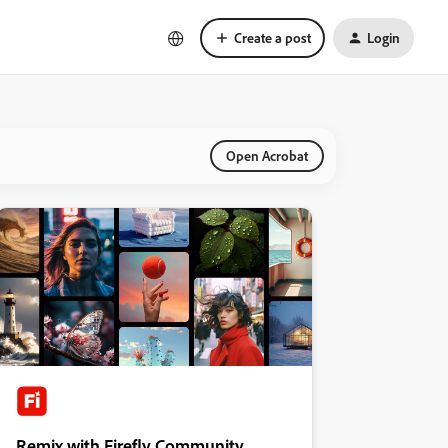
Create a post
Login
Open Acrobat
Remix with Firefly Community