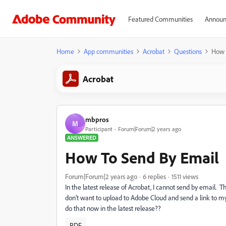
Featured Communities
Announ
Home
App communities
Acrobat
Questions
How 
Acrobat
mbpros
M
Participant
Forum|Forum|2 years ago
ANSWERED
How To Send By Email
Forum|Forum|2 years ago
6 replies
1511 views
In the latest release of Acrobat, I cannot send by email. 
don't want to upload to Adobe Cloud and send a link to my
do that now in the latest release??
PDF