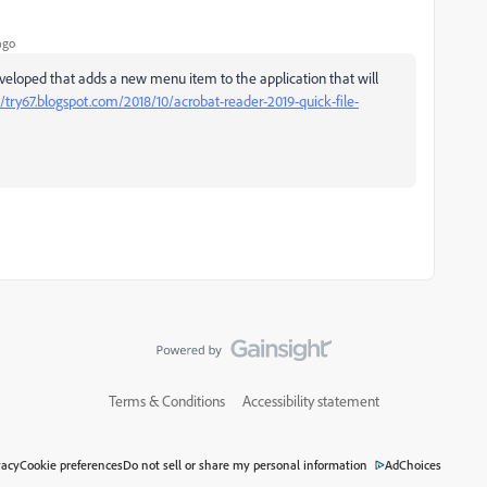
ago
 developed that adds a new menu item to the application that will
//try67.blogspot.com/2018/10/acrobat-reader-2019-quick-file-
Terms & Conditions
Accessibility statement
vacy
Cookie preferences
Do not sell or share my personal information
AdChoices