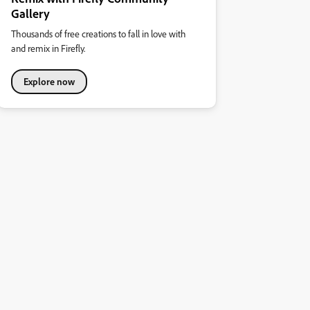
Gallery
Thousands of free creations to fall in love with
and remix in Firefly.
Explore now