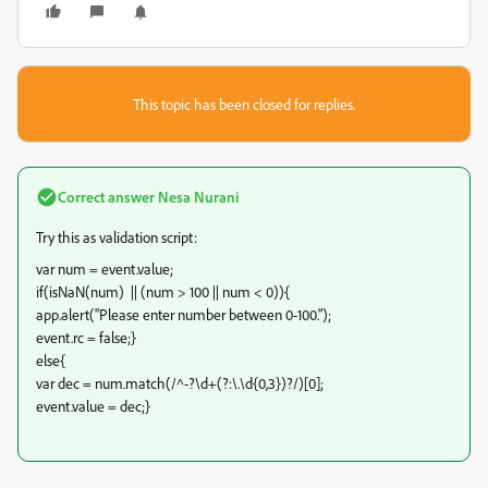
This topic has been closed for replies.
Correct answer
Nesa Nurani
Try this as validation script:
var num = event.value;
if(isNaN(num) || (num > 100 || num < 0)){
app.alert("Please enter number between 0-100.");
event.rc = false;}
else{
var dec = num.match(/^-?\d+(?:\.\d{0,3})?/)[0];
event.value = dec;}