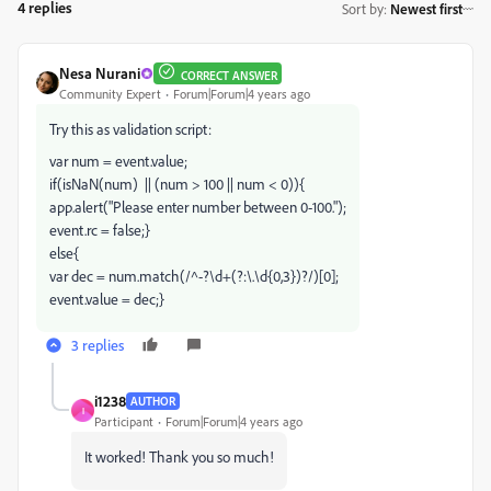
4 replies
Sort by
:
Newest first
Nesa Nurani
CORRECT ANSWER
Community Expert
Forum|Forum|4 years ago
Try this as validation script:
var num = event.value;
if(isNaN(num) || (num > 100 || num < 0)){
app.alert("Please enter number between 0-100.");
event.rc = false;}
else{
var dec = num.match(/^-?\d+(?:\.\d{0,3})?/)[0];
event.value = dec;}
3 replies
i1238
AUTHOR
I
Participant
Forum|Forum|4 years ago
It worked! Thank you so much!