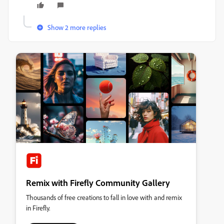
Show 2 more replies
Remix with Firefly Community Gallery
Thousands of free creations to fall in love with and remix
in Firefly.