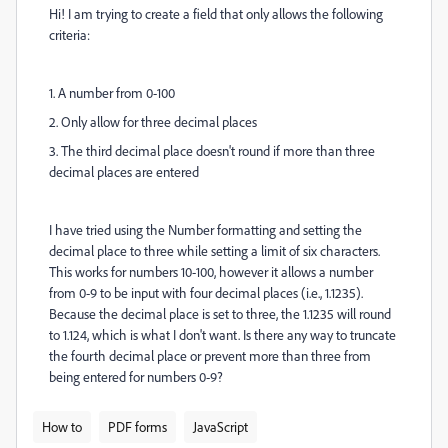
Hi! I am trying to create a field that only allows the following
criteria:
1. A number from 0-100
2. Only allow for three decimal places
3. The third decimal place doesn't round if more than three
decimal places are entered
I have tried using the Number formatting and setting the
decimal place to three while setting a limit of six characters.
This works for numbers 10-100, however it allows a number
from 0-9 to be input with four decimal places (i.e., 1.1235).
Because the decimal place is set to three, the 1.1235 will round
to 1.124, which is what I don't want. Is there any way to truncate
the fourth decimal place or prevent more than three from
being entered for numbers 0-9?
How to
PDF forms
JavaScript