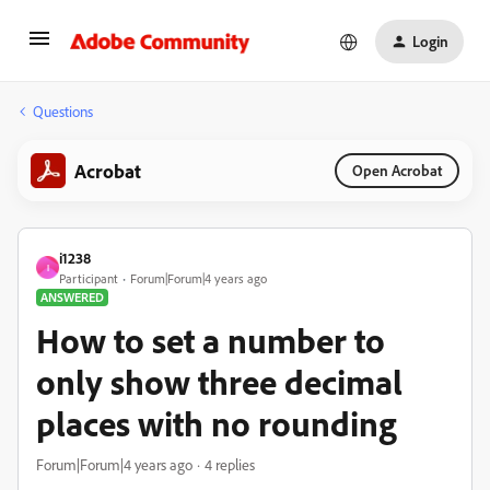
Login
Questions
Acrobat
Open Acrobat
i1238
I
Participant
Forum|Forum|4 years ago
ANSWERED
How to set a number to
only show three decimal
places with no rounding
Forum|Forum|4 years ago
4 replies