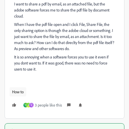
I want to share a pdf by email, as an attached file, but the
adobe software forces me to share the pdf file by document
cloud.
When I have the pdf file open and I click File, Share File, the
only sharing option is thorugh the adobe cloud or something. I
just want to share the file by email, as an attachment. Is it too
much to ask? How can I do that direclty from the pdf file itself?
As preview and other softwares do.
It is so annoying when a software forces you to use it even if
you dont want to. If it was good, there was no need to force
users to use it.
How to
3 people like this
I
J
V