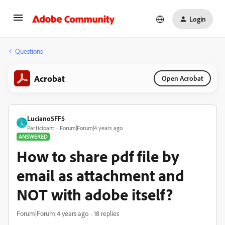
Login
Questions
Acrobat
Open Acrobat
Luciano5FF5
L
Participant
Forum|Forum|4 years ago
ANSWERED
How to share pdf file by
email as attachment and
NOT with adobe itself?
Forum|Forum|4 years ago
18 replies