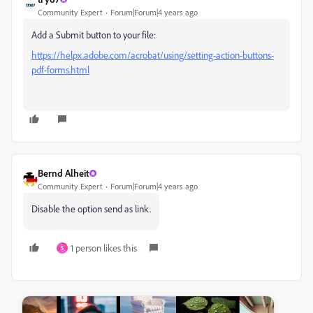
Community Expert
Forum|Forum|4 years ago
Add a Submit button to your file:
https://helpx.adobe.com/acrobat/using/setting-action-buttons-
pdf-forms.html
Bernd Alheit
Community Expert
Forum|Forum|4 years ago
Disable the option send as link.
1 person likes this
S