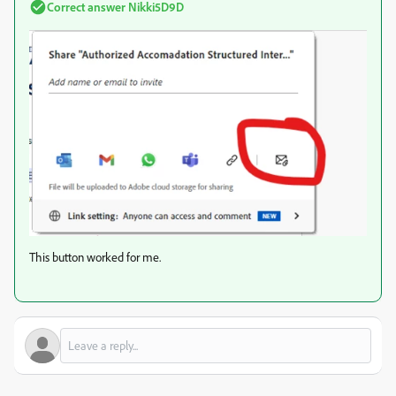
Correct answer
Nikki5D9D
This button worked for me.