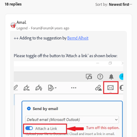
18 replies
Sort by
:
Newest first
Amal.
Legend
Forum|Forum|4 years ago
++ Adding to the suggestion by
Bernd Alheit
Please toggle off the button to 'Attach a link' as shown below: