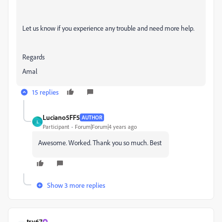
Let us know if you experience any trouble and need more help.
Regards
Amal
15 replies
Luciano5FF5
AUTHOR
L
Participant
Forum|Forum|4 years ago
Awesome. Worked. Thank you so much. Best
Show 3 more replies
try67