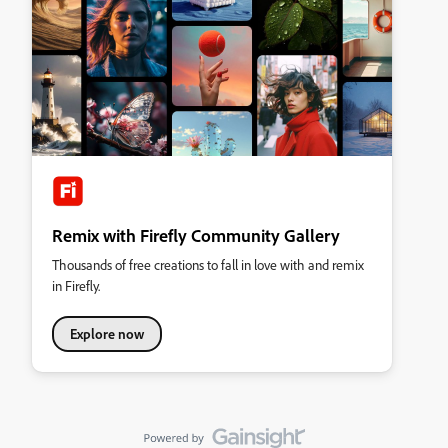
Remix with Firefly Community Gallery
Thousands of free creations to fall in love with and remix
in Firefly.
Explore now