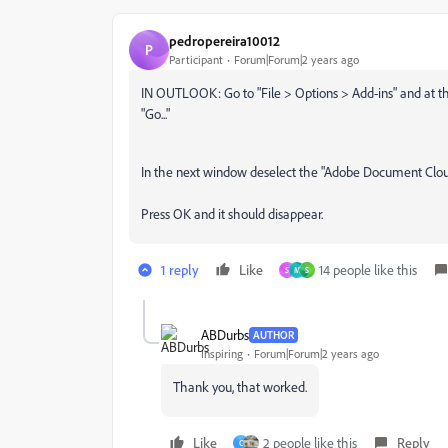
pedropereira10012
P
Participant
Forum|Forum|2 years ago
IN OUTLOOK: Go to "File > Options > Add-ins" and at t
"Go..."
In the next window deselect the "Adobe Document Cloud
Press OK and it should disappear.
1 reply
Like
14 people like this
S
M
S
ABDurbs
AUTHOR
Inspiring
Forum|Forum|2 years ago
Thank you, that worked.
Like
2 people like this
Reply
C