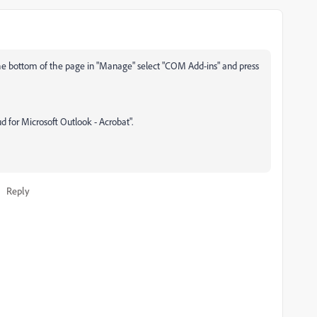
he bottom of the page in "Manage" select "COM Add-ins" and press
 for Microsoft Outlook - Acrobat".
Reply