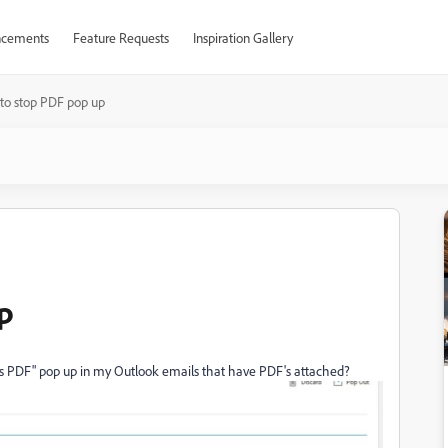
cements
Feature Requests
Inspiration Gallery
to stop PDF pop up
p
his PDF" pop up in my Outlook emails that have PDF's attached?