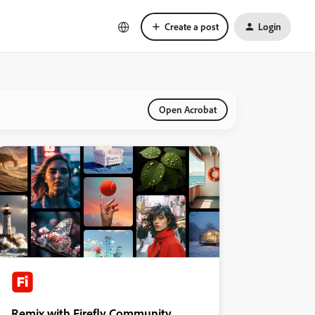
Create a post
Login
Open Acrobat
Remix with Firefly Community