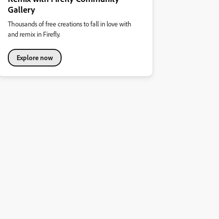
Gallery
Thousands of free creations to fall in love with
and remix in Firefly.
Explore now