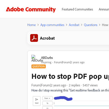
Featured Communities
Announ
Home
App communities
Acrobat
Questions
How 
Acrobat
ABDurbs
Inspiring
Forum|Forum|2 years ago
QUESTION
How to stop PDF pop u
Forum|Forum|2 years ago
2 replies
5457 views
How do I stop receiving this "Get realtime feedback on t