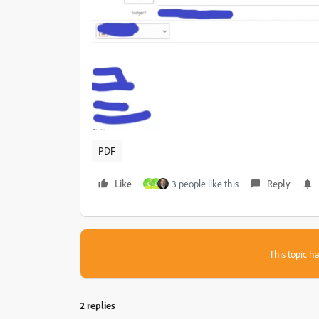
PDF
Like
3 people like this
Reply
C
C
This topic ha
2 replies