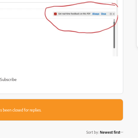
Subscribe
s been closed for replies.
Sort by
:
Newest first