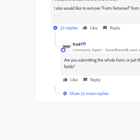
I also would like to remove "Form Returned" from the
. . . .
23 replies
Like
Reply
try67
Community Expert
Forum|Forum|8 years 
Are you submitting the whole form, or just t
fields?
Like
Reply
Show 22 more replies