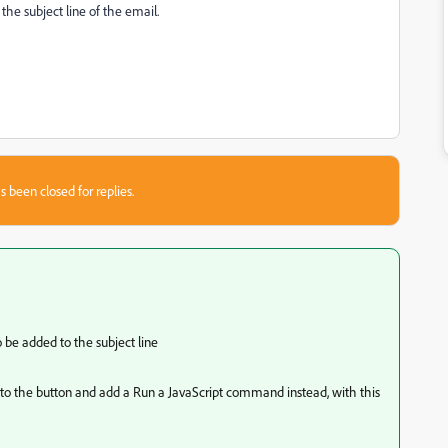
 the subject line of the email.
s been closed for replies.
o be added to the subject line
the button and add a Run a JavaScript command instead, with this