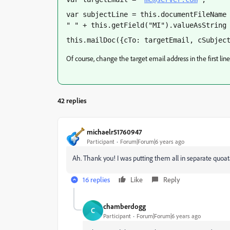
var subjectLine = this.documentFileName 
" " + this.getField("MI").valueAsString
this.mailDoc({cTo: targetEmail, cSubjec
Of course, change the target email address in the first lin
42 replies
michaelr51760947
Participant
Forum|Forum|6 years ago
Ah. Thank you! I was putting them all in separate quoa
16 replies
Like
Reply
chamberdogg
C
Participant
Forum|Forum|6 years ago