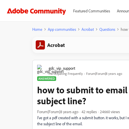
Featured Communities
Announ
Home
App communities
Acrobat
Questions
how t
Acrobat
gdc_vip_support
Participating Frequently
Forum|Forum|8 years ago
ANSWERED
how to submit to email w
subject line?
Forum|Forum|8 years ago
42 replies
24660 views
I've got a pdf created with a submit button. it works, but I 
the subject line of the email.