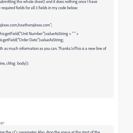
submitting the whole sheet) and it does nothing once I have
required fields for all 3 fields in my code below:
em@xxx.com;heathers@xxx.com";
his.getField("Unit Number").valueAsString + " " +
his.getField("Order Date").valueAsString;
ith as much information as you can. Thanks.\nThis is a new line of
ine, cMsg: body}):
ago
ng the cCc parameter. Also, drop the space at the start of the