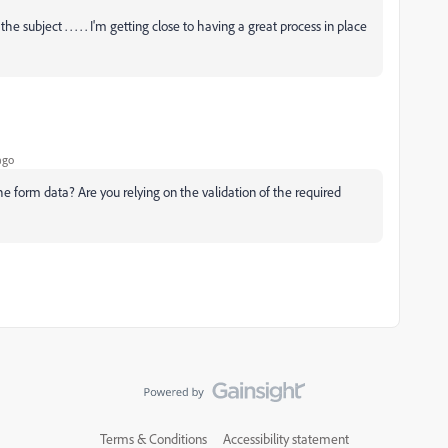
 subject . . . . . I'm getting close to having a great process in place
ago
he form data? Are you relying on the validation of the required
Terms & Conditions
Accessibility statement