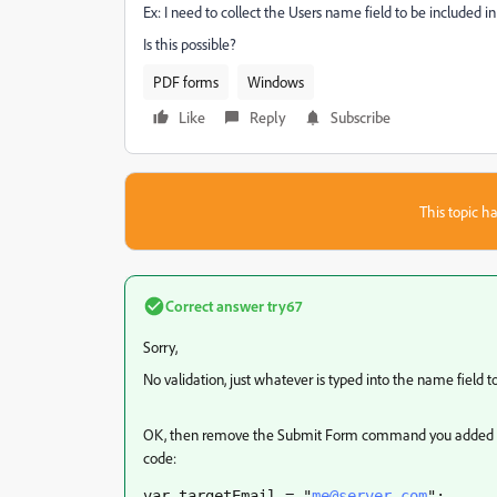
Ex: I need to collect the Users name field to be included in
Is this possible?
PDF forms
Windows
Like
Reply
Subscribe
This topic ha
Correct answer
try67
Sorry,
No validation, just whatever is typed into the name field t
OK, then remove the Submit Form command you added to 
code:
var targetEmail = "
me@server.com
";