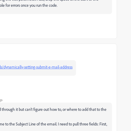
le for errors once you run the code.
als/dynamically-setting-submit-e-mail-address
go
 through it but can't figure out how to, or where to add that to the
to the Subject Line of the email. I need to pull three fields: First,