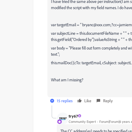
I have tried the same above per instruction(I am 
modified the script with my field names. I do have 
var targetEmail = " bryanc@xxx.com;?cc=jami
var subjectLine = this.documentFileName + " " + t
this.getField("Ordered by").valueAsString + " " + t
var body = "Please fill out form completely and w
text.";
this.mailDoc({cTo: targetEmail, cSubject: subjectL
What am I missing?
15 replies
Like
Reply
try67
Community Expert
Forum|Forum|6 years 
The CC address(es) needs to be specified usi