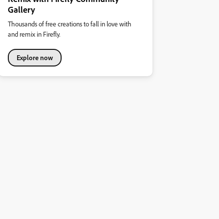
Gallery
Thousands of free creations to fall in love with
and remix in Firefly.
Explore now