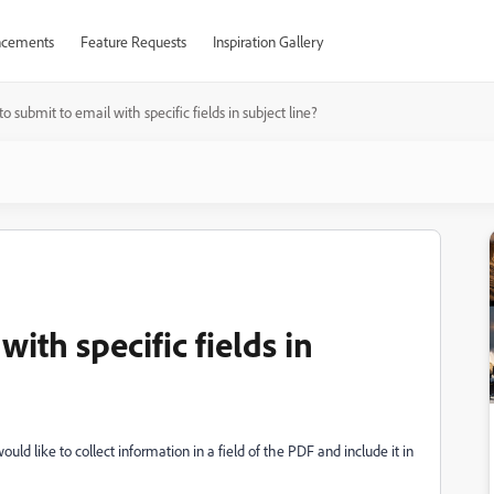
cements
Feature Requests
Inspiration Gallery
o submit to email with specific fields in subject line?
ith specific fields in
would like to collect information in a field of the PDF and include it in