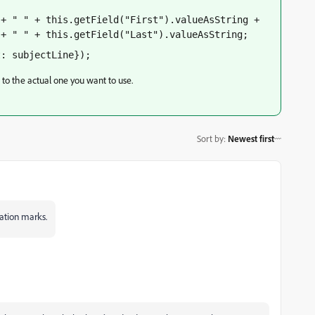
+ " " + this.getField("First").valueAsString + 
 + " " + this.getField("Last").valueAsString;
t: subjectLine});
e to the actual one you want to use.
Sort by
:
Newest first
tation marks.