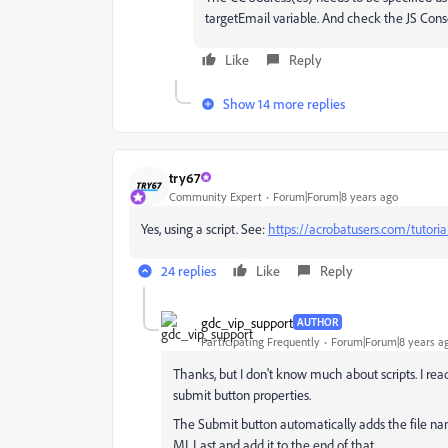
targetEmail variable. And check the JS Conso
Like
Reply
Show 14 more replies
try67
Community Expert
Forum|Forum|8 years ago
Yes, using a script. See:
https://acrobatusers.com/tutori
24 replies
Like
Reply
gdc_vip_support
AUTHOR
Participating Frequently
Forum|Forum|8 years a
Thanks, but I don't know much about scripts. I read
submit button properties.
The Submit button automatically adds the file name 
MI, Last and add it to the end of that.