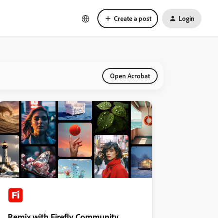
Create a post
Login
Open Acrobat
Remix with Firefly Community