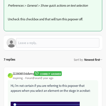
Preferences > General > Show quick actions on text selection
Uncheck this checkbox and that will turn this popover off.
7 replies
Sort by
:
Newest first
J22808556dsmy
CORRECT ANSWER
J
Inspiring
Forum|Forum|1 year ago
Hi, i'm not certain if you are referring to this popover that
appears when you select an element on the stage in acrobat: