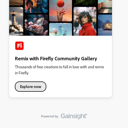
Remix with Firefly Community Gallery
Thousands of free creations to fall in love with and remix
in Firefly.
Explore now