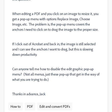
When editing a PDF and you click on an image to resize it, you
get a pop-up menu with options Replace Image, Choose
Image, etc. The problem is, the pop-up menu covers the
anchors I need to click on to drag the image to the proper size.
If I click out of Acrobat and back in, the image is still selected
and I can see the anchors I want to drag, but this is slowing
down productivity.
Can anyone tell me how to disable the edit graphic pop-up
menu? (Not all menus, just these pop-up that get in the way of
what you are trying to do.)
Thanks in advance, Jack
How to
PDF
Edit and convert PDFs