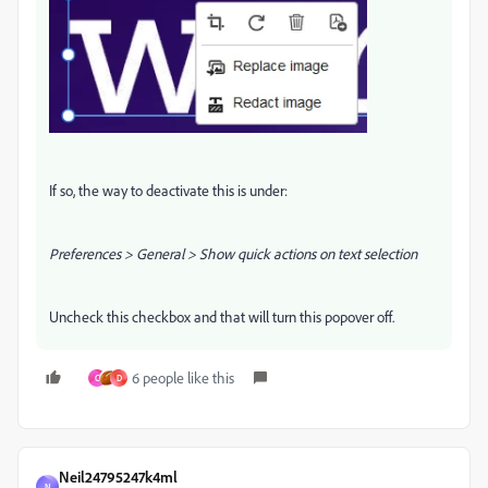
If so, the way to deactivate this is under:
Preferences > General > Show quick actions on text selection
Uncheck this checkbox and that will turn this popover off.
6 people like this
C
D
Neil24795247k4ml
N