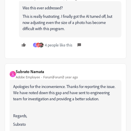
Was this ever addressed?
This is really frustrating. I finally got the AI turned off, but
now adjusting even the size of a photo has become
difficult with this program.
4 people like this
I
D
Subrato Namata
S
Adobe Employee
Forum|Forum|1 year ago
Apologies for the inconvenience. Thanks for reporting the issue.
We have noted down this gap and have sent to engineering
team for investigation and providing a better solution.
Regards,
Subrato