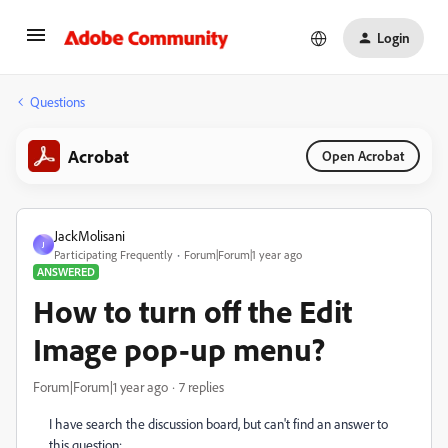
Login
Questions
Acrobat
Open Acrobat
JackMolisani
J
Participating Frequently
Forum|Forum|1 year ago
ANSWERED
How to turn off the Edit
Image pop-up menu?
Forum|Forum|1 year ago
7 replies
I have search the discussion board, but can't find an answer to
this question: