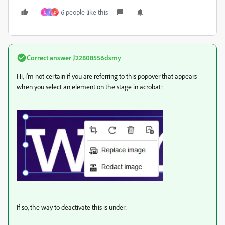
6 people like this
C
I
D
Correct answer
J22808556dsmy
Hi, i'm not certain if you are referring to this popover that appears
when you select an element on the stage in acrobat:
If so, the way to deactivate this is under: