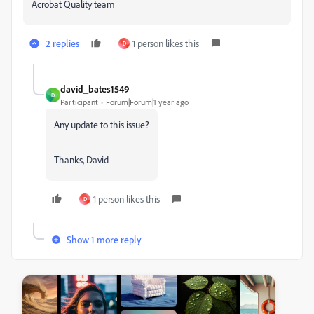
Acrobat Quality team
2 replies
1 person likes this
D
david_bates1549
D
Participant
Forum|Forum|1 year ago
Any update to this issue?
Thanks, David
1 person likes this
D
Show 1 more reply