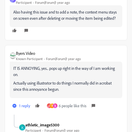
Participant
Forum|Forum|1 year ago
Also having this issue and to add a note, the context menu stays
on screen even after deleting or moving the item being edited?
Byers Video
Known Participant
Forum|Forum|1 year ago
IT IS ANNOYING, yes... pops up right in the way of I am working
on.
Actually using illustrator to do things I normally did in acrobat
since this annoyance begun.
1 reply
6 people like this
D
A
B
athletic_image5300
A
Participant
Forum|Forum|1 year ago