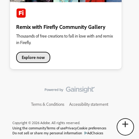
Remix with Firefly Community Gallery
Thousands of free creations to fall in love with and remix
in Firefly.
Explore now
Terms & Conditions
Accessibility statement
Copyright © 2026 Adobe. All rights reserved.
Using the community
Terms of use
Privacy
Cookie preferences
Do not sell or share my personal information
AdChoices