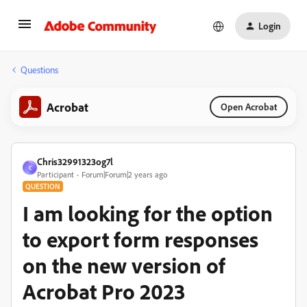
Login
Questions
Acrobat
Open Acrobat
Chris32991323og7l
C
Participant
Forum|Forum|2 years ago
QUESTION
I am looking for the option
to export form responses
on the new version of
Acrobat Pro 2023