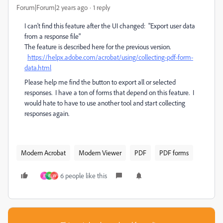
Forum|Forum|2 years ago
1 reply
I can't find this feature after the UI changed: "Export user data
from a response file"
The feature is described here for the previous version.
https://helpx.adobe.com/acrobat/using/collecting-pdf-form-
data.html
Please help me find the button to export all or selected
responses. I have a ton of forms that depend on this feature. I
would hate to have to use another tool and start collecting
responses again.
Modern Acrobat
Modern Viewer
PDF
PDF forms
6 people like this
E
E
W