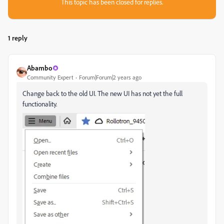
This topic has been closed for replies.
1 reply
Abambo
Community Expert
Forum|Forum|2 years ago
Change back to the old UI. The new UI has not yet the full
functionality.