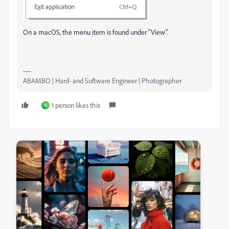
On a macOS, the menu item is found under "View".
ABAMBO | Hard- and Software Engineer | Photographer
1 person likes this
E