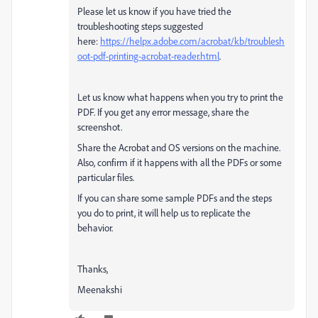
Please let us know if you have tried the
troubleshooting steps suggested
here:
https://helpx.adobe.com/acrobat/kb/troublesh
oot-pdf-printing-acrobat-reader.html
.
Let us know what happens when you try to print the
PDF. If you get any error message, share the
screenshot.
Share the Acrobat and OS versions on the machine.
Also, confirm if it happens with all the PDFs or some
particular files.
If you can share some sample PDFs and the steps
you do to print, it will help us to replicate the
behavior.
Thanks,
Meenakshi