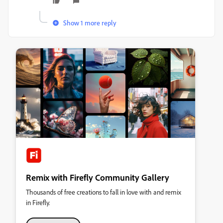
Show 1 more reply
Remix with Firefly Community Gallery
Thousands of free creations to fall in love with and remix
in Firefly.