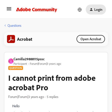
Login
Questions
Acrobat
Open Acrobat
Camilla29888115pssc
C
Participant
Forum|Forum|3 years ago
QUESTION
I cannot print from adobe
acrobat Pro
Forum|Forum|3 years ago
5 replies
Hello