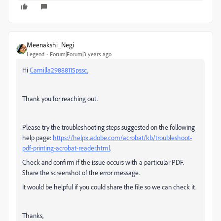
Meenakshi_Negi
Legend
Forum|Forum|3 years ago
Hi
Camilla29888115pssc
,
Thank you for reaching out.
Please try the troubleshooting steps suggested on the following
help page:
https://helpx.adobe.com/acrobat/kb/troubleshoot-
pdf-printing-acrobat-reader.html
.
Check and confirm if the issue occurs with a particular PDF.
Share the screenshot of the error message.
It would be helpful if you could share the file so we can check it.
Thanks,