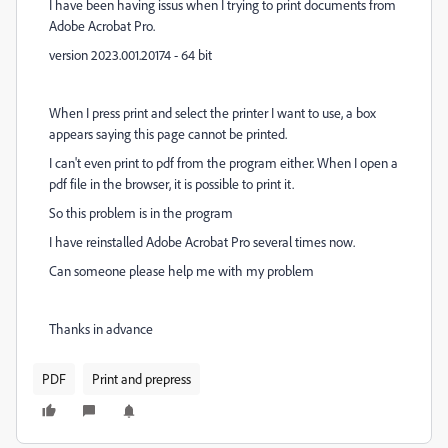
I have been having issus when I trying to print documents from
Adobe Acrobat Pro.
version 2023.001.20174 - 64 bit
W
hen I press print and select the printer I want to use, a box
appears saying this page cannot be printed.
I can't even print to pdf from the program
either. W
hen I open a
pdf file in the browser, it is possible to print it.
So this problem is in the program
I have reinstalled Adobe Acrobat Pro several times now.
Can someone please help me with my problem
Thanks in advance
PDF
Print and prepress