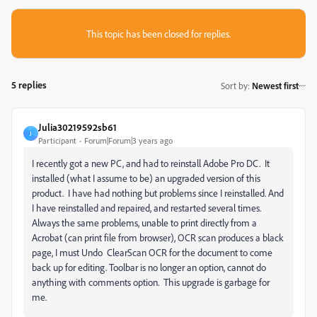
This topic has been closed for replies.
5 replies
Sort by
:
Newest first
Julia30219592sb61
J
Participant
Forum|Forum|3 years ago
I recently got a new PC, and had to reinstall Adobe Pro DC. It
installed (what I assume to be) an upgraded version of this
product. I have had nothing but problems since I reinstalled. And
I have reinstalled and repaired, and restarted several times.
Always the same problems, unable to print directly from a
Acrobat (can print file from browser), OCR scan produces a black
page, I must Undo ClearScan OCR for the document to come
back up for editing. Toolbar is no longer an option, cannot do
anything with comments option. This upgrade is garbage for
me.