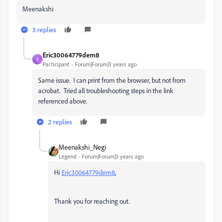
Meenakshi
3 replies
Eric30064779dem8
E
Participant
Forum|Forum|3 years ago
Same issue. I can print from the browser, but not from
acrobat. Tried all troubleshooting steps in the link
referenced above.
2 replies
Meenakshi_Negi
Legend
Forum|Forum|3 years ago
Hi
Eric30064779dem8
,
Thank you for reaching out.