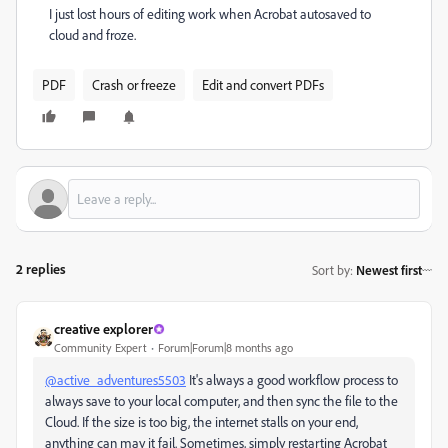
I just lost hours of editing work when Acrobat autosaved to
cloud and froze.
PDF
Crash or freeze
Edit and convert PDFs
2 replies
Sort by
:
Newest first
creative explorer
Community Expert
Forum|Forum|8 months ago
@active_adventures5503
It's always a good workflow process to
always save to your local computer, and then sync the file to the
Cloud. If the size is too big, the internet stalls on your end,
anything can may it fail. Sometimes, simply restarting Acrobat