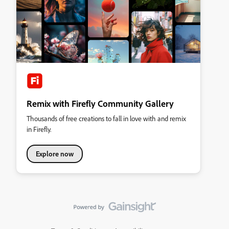
Remix with Firefly Community Gallery
Thousands of free creations to fall in love with and remix
in Firefly.
Explore now