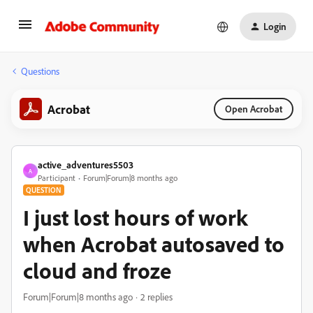
Login
Questions
Acrobat
Open Acrobat
active_adventures5503
A
Participant
Forum|Forum|8 months ago
QUESTION
I just lost hours of work
when Acrobat autosaved to
cloud and froze
Forum|Forum|8 months ago
2 replies