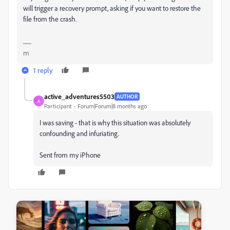
will trigger a recovery prompt, asking if you want to restore the
file from the crash.
m
1 reply
active_adventures5503
AUTHOR
A
Participant
Forum|Forum|8 months ago
I was saving - that is why this situation was absolutely
confounding and infuriating.
Sent from my iPhone