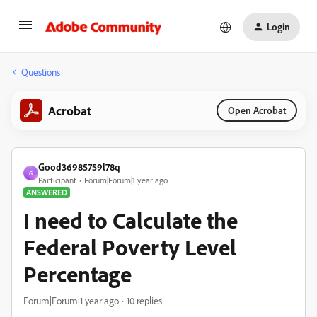
Login
Questions
Acrobat
Open Acrobat
Good36985759l78q
G
Participant
Forum|Forum|1 year ago
ANSWERED
I need to Calculate the
Federal Poverty Level
Percentage
Forum|Forum|1 year ago
10 replies