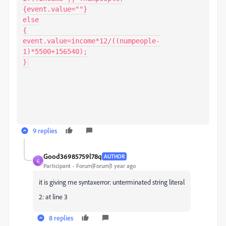
{event.value=""}

else

{

event.value=income*12/((numpeople-
1)*5500+156540);

}
9 replies
Good36985759l78q
AUTHOR
G
Participant
Forum|Forum|1 year ago
it is giving me syntaxerror: unterminated string literal
2: at line 3
8 replies