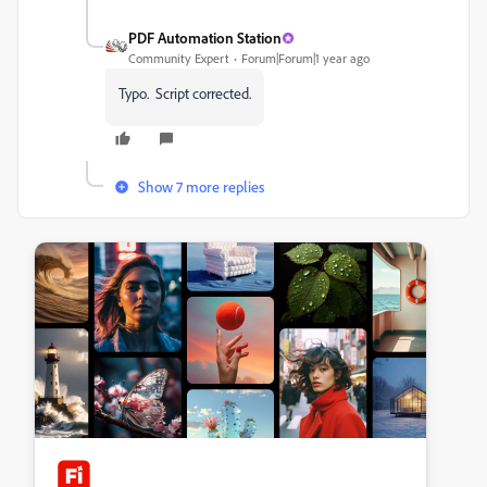
PDF Automation Station
Community Expert
Forum|Forum|1 year ago
Typo. Script corrected.
Show 7 more replies