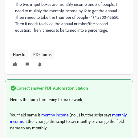
The two imput boxes are monthly income and # of people. I
need to muliply the monthly income by 12 to get the annual.
Then i need to take the (number of people - 1) * 5500+15650.
Then it needs to divide the annual number/the second
equation. Then it needs to be turned into a percentage.
How to
PDF forms
Correct answer
PDF Automation Station
Here is the form I am trying to make work.
Your field name is
monthy income
(no L) but the script says
monthly
income
. Ether change the script to say monthy or change the field
name to say monthly.