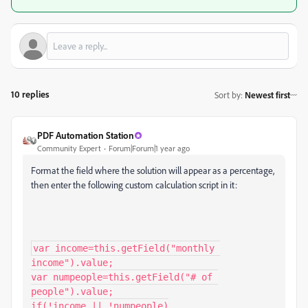
10 replies
Sort by
:
Newest first
PDF Automation Station
Community Expert
Forum|Forum|1 year ago
Format the field where the solution will appear as a percentage,
then enter the following custom calculation script in it:
var income=this.getField("monthly 
income").value;

var numpeople=this.getField("# of 
people").value;

if(!income || !numpeople)
