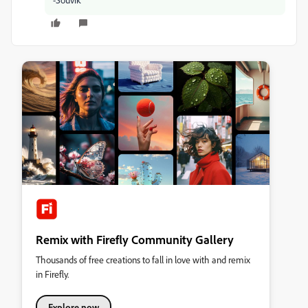
Remix with Firefly Community Gallery
Thousands of free creations to fall in love with and remix
in Firefly.
Explore now