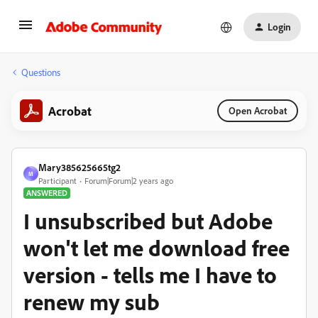
Login
Questions
Acrobat
Open Acrobat
Mary385625665tg2
M
Participant
Forum|Forum|2 years ago
ANSWERED
I unsubscribed but Adobe
won't let me download free
version - tells me I have to
renew my sub