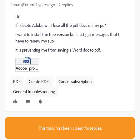
Forum|Forum|2 years ago
2 replies
Hi
If I delete Adobe will I lose all the pdf docs on my pc?
I want to install the free version but I just get messages that I
have to renew my sub.
It is preventing me from saving a Word doc to pdf.
Adobe_problems.docx
PDF
Create PDFs
Cancel subscription
General troubleshooting
This topic has been closed for replies.