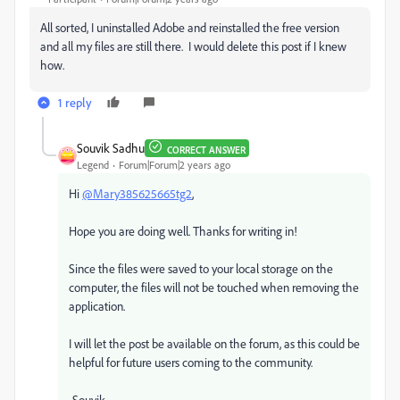
All sorted, I uninstalled Adobe and reinstalled the free version
and all my files are still there. I would delete this post if I knew
how.
1 reply
Souvik Sadhu
CORRECT ANSWER
Legend
Forum|Forum|2 years ago
Hi
@Mary385625665tg2
,
Hope you are doing well. Thanks for writing in!
Since the files were saved to your local storage on the
computer, the files will not be touched when removing the
application.
I will let the post be available on the forum, as this could be
helpful for future users coming to the community.
-Souvik