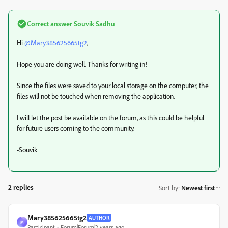
Correct answer
Souvik Sadhu
Hi
@Mary385625665tg2
,
Hope you are doing well. Thanks for writing in!
Since the files were saved to your local storage on the computer, the
files will not be touched when removing the application.
I will let the post be available on the forum, as this could be helpful
for future users coming to the community.
-Souvik
2 replies
Sort by
:
Newest first
Mary385625665tg2
AUTHOR
M
Participant
Forum|Forum|2 years ago