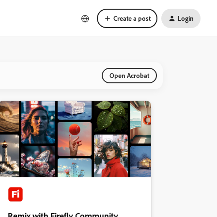
Create a post
Login
Open Acrobat
Remix with Firefly Community