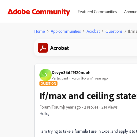
Featured Communities
Announ
Home
App communities
Acrobat
Questions
If/ma
Acrobat
Devyn36647420nuoh
D
Participant
Forum|Forum|1 year ago
QUESTION
If/max and ceiling sta
Forum|Forum|1 year ago
2 replies
214 views
Hello,
I am trying to take a formula I use in Excel and apply it 