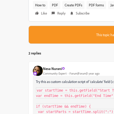
How to
PDF
Create PDFs
PDF forms
Ja
Like
Reply
Subscribe
This topic ha
2 replies
Nesa Nurani
Community Expert
Forum|Forum|1 year ago
Try this as custom calculation script of 'calculate' fiel
var startTime = this.getField("Start T
var endTime = this.getField("End Time")
if (startTime && endTime) {

 var startParts = startTime.split(":");
