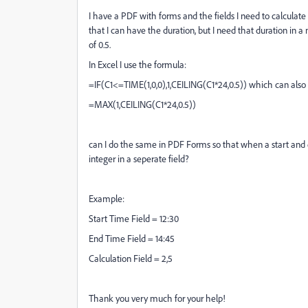
I have a PDF with forms and the fields I need to calculat
that I can have the duration, but I need that duration in a
of 0.5.
In Excel I use the formula:
=IF(C1<=TIME(1,0,0),1,CEILING(C1*24,0.5)) which can also be
=MAX(1,CEILING(C1*24,0.5))
can I do the same in PDF Forms so that when a start and e
integer in a seperate field?
Example:
Start Time Field = 12:30
End Time Field = 14:45
Calculation Field = 2,5
Thank you very much for your help!