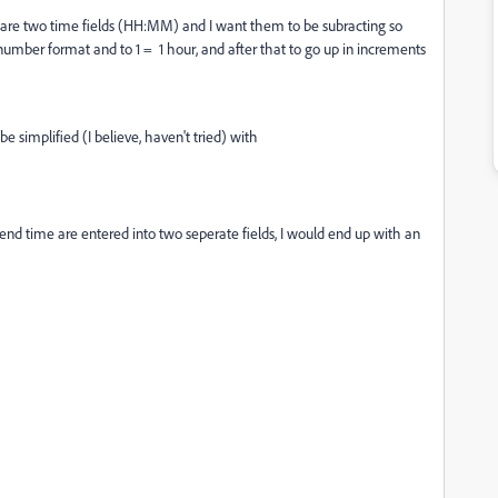
e are two time fields (HH:MM) and I want them to be subracting so
 number format and to 1 = 1 hour, and after that to go up in increments
 simplified (I believe, haven't tried) with
nd time are entered into two seperate fields, I would end up with an