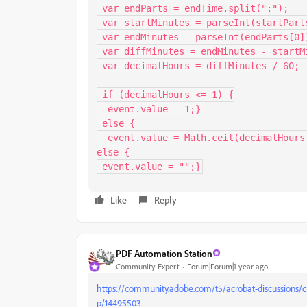
 var endParts = endTime.split(":");

 var startMinutes = parseInt(startParts[0]) * 60 + parseInt(startParts[1]);

 var endMinutes = parseInt(endParts[0]) * 60 + parseInt(endParts[1]);

 var diffMinutes = endMinutes - startMinutes;

 var decimalHours = diffMinutes / 60;

 if (decimalHours <= 1) {

  event.value = 1;} 

 else {

  event.value = Math.ceil(decimalHours * 2) / 2;}} 

else {

 event.value = "";}
Like
Reply
PDF Automation Station
Community Expert
Forum|Forum|1 year ago
https://community.adobe.com/t5/acrobat-discussions/cu
p/14495503