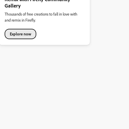
Gallery
Thousands of free creations to fall in love with
and remix in Firefly.
Explore now