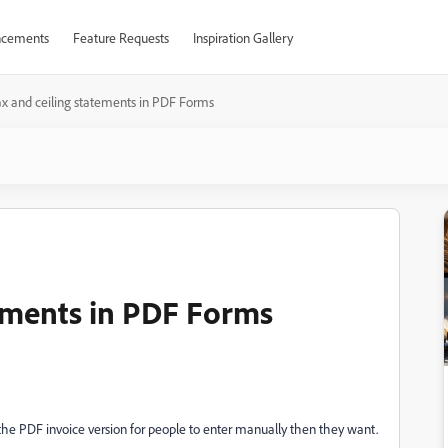
cements
Feature Requests
Inspiration Gallery
x and ceiling statements in PDF Forms
tements in PDF Forms
to the PDF invoice version for people to enter manually then they want.