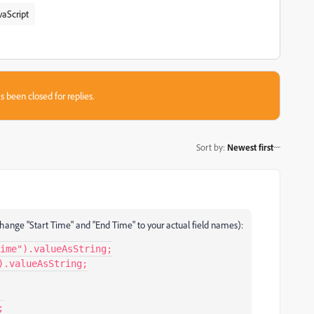
vaScript
s been closed for replies.
Sort by
:
Newest first
d (change "Start Time" and "End Time" to your actual field names):
ime").valueAsString;

.valueAsString;
