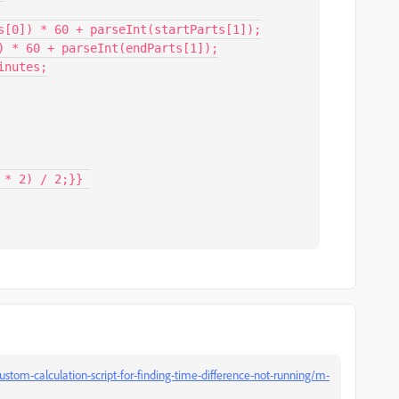
stom-calculation-script-for-finding-time-difference-not-running/m-