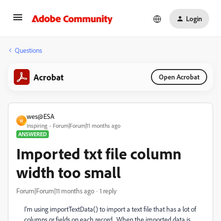
Login
Questions
Acrobat
Open Acrobat
wes@ESA
W
Inspiring
Forum|Forum|11 months ago
ANSWERED
Imported txt file column
width too small
Forum|Forum|11 months ago
1 reply
I'm using importTextData() to import a text file that has a lot of
columns or fields on each record. When the imported data is