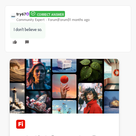
try67
CORRECT ANSWER
Community Expert
Forum|Forum|11 months ago
I don't believe so.