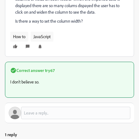
displayed there are so many colums dispayed the user has to
click on and widen the column to see the data.
Is there a way to set the column width?
How to
JavaScript
Correct answer
try67
I don't believe so.
1 reply