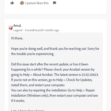
1 person likes this
Amal.
Legend
Forum|Forum|11 months ago
Hi there,
Hope you’re doing well, and thank you for reaching out. Sorry for
the trouble you’re experiencing.
Did this issue start after the recent update, or has it been
happening for a while? Please check your Acrobat version by
going to Help > About Acrobat. The latest version is 25.02.20623.
If you’re not on this version, go to Help > Check for Updates,
install them, and restart your computer.
You can also try repairing the installation. Go to Help > Repair
Installation (Windows only), then restart your computer and see
if it works.
Let us know how it goes.