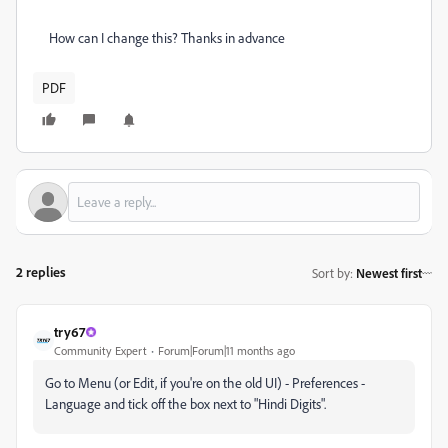
How can I change this? Thanks in advance
PDF
2 replies
Sort by
:
Newest first
try67
Community Expert
Forum|Forum|11 months ago
Go to Menu (or Edit, if you're on the old UI) - Preferences -
Language and tick off the box next to "Hindi Digits".