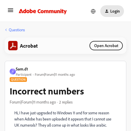
Login
Questions
Acrobat
Open Acrobat
Sam.d1
S
Participant
Forum|Forum|11 months ago
QUESTION
Incorrect numbers
Forum|Forum|11 months ago
2 replies
Hi, I have just upgraded to Windows 11 and for some reason
when Adobe has been uploaded it appears that I cannot use
UK numerals? They all come up in what looks like arabic.