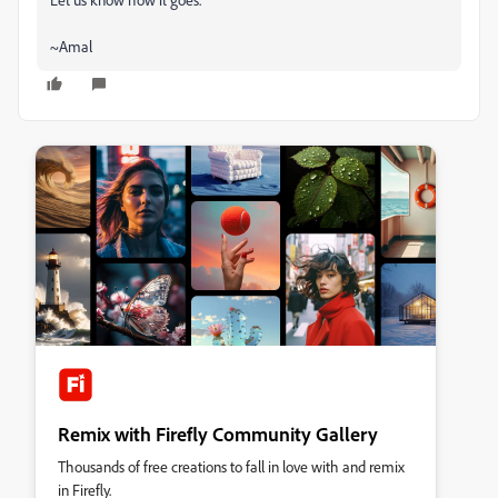
~Amal
Remix with Firefly Community Gallery
Thousands of free creations to fall in love with and remix
in Firefly.