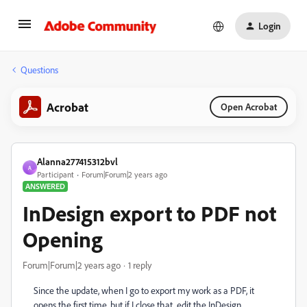
Login
Questions
Acrobat
Open Acrobat
Alanna277415312bvl
A
Participant
Forum|Forum|2 years ago
ANSWERED
InDesign export to PDF not
Opening
Forum|Forum|2 years ago
1 reply
Since the update, when I go to export my work as a PDF, it
opens the first time, but if I close that, edit the InDesign