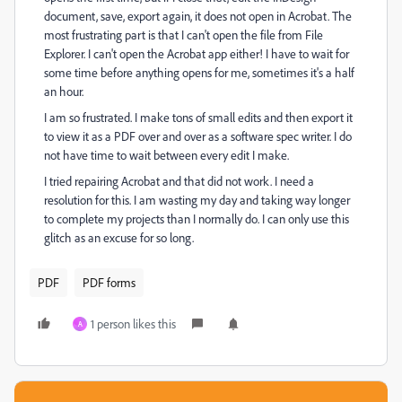
document, save, export again, it does not open in Acrobat. The
most frustrating part is that I can't open the file from File
Explorer. I can't open the Acrobat app either! I have to wait for
some time before anything opens for me, sometimes it's a half
an hour.
I am so frustrated. I make tons of small edits and then export it
to view it as a PDF over and over as a software spec writer. I do
not have time to wait between every edit I make.
I tried repairing Acrobat and that did not work. I need a
resolution for this. I am wasting my day and taking way longer
to complete my projects than I normally do. I can only use this
glitch as an excuse for so long.
PDF
PDF forms
1 person likes this
A