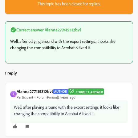
This topic has been closed for replies.
Correct answer
Alanna277415312bvl
Well, after playing around with the export settings, it looks like
changing the compatibility to Acrobat 6 fixed it.
1 reply
Alanna277415312bvl
AUTHOR
CORRECT ANSWER
A
Participant
Forum|Forum|2 years ago
Well, after playing around with the export settings, it looks like
changing the compatibility to Acrobat 6 fixed it.