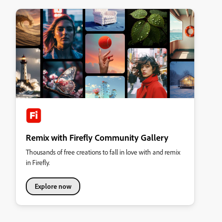
Remix with Firefly Community Gallery
Thousands of free creations to fall in love with and remix
in Firefly.
Explore now