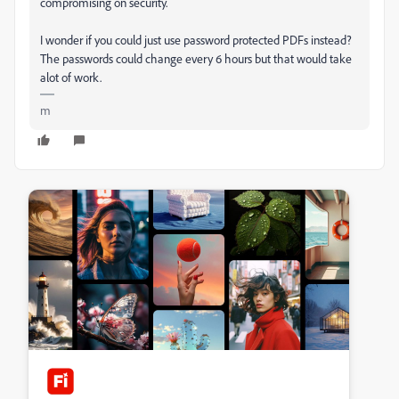
compromising on security.
I wonder if you could just use password protected PDFs instead?
The passwords could change every 6 hours but that would take
alot of work.
m