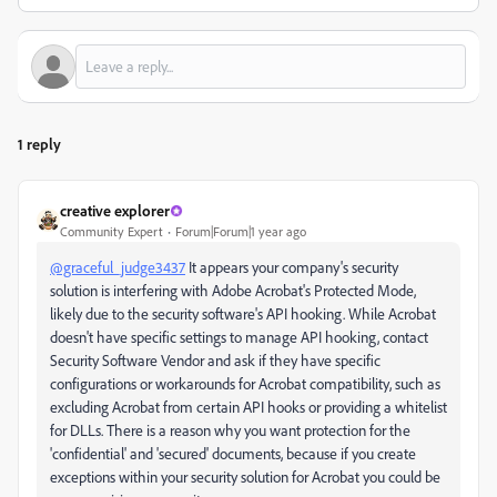
1 reply
creative explorer
Community Expert
Forum|Forum|1 year ago
@graceful_judge3437
It appears your company's security
solution is interfering with Adobe Acrobat's Protected Mode,
likely due to the security software's API hooking. While Acrobat
doesn't have specific settings to manage API hooking, contact
Security Software Vendor and ask if they have specific
configurations or workarounds for Acrobat compatibility, such as
excluding Acrobat from certain API hooks or providing a whitelist
for DLLs. There is a reason why you want protection for the
'confidential' and 'secured' documents, because if you create
exceptions within your security solution for Acrobat you could be