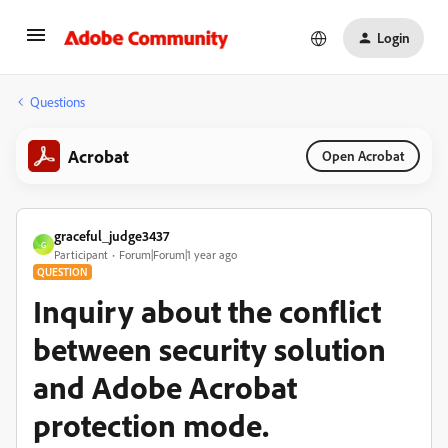
Login
Questions
Acrobat
Open Acrobat
graceful_judge3437
G
Participant
Forum|Forum|1 year ago
QUESTION
Inquiry about the conflict
between security solution
and Adobe Acrobat
protection mode.