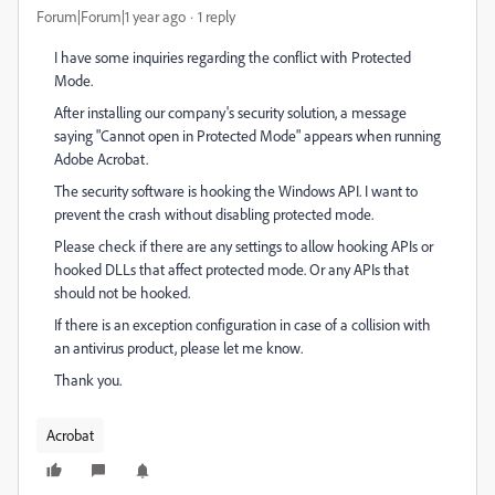
Forum|Forum|1 year ago
1 reply
I have some inquiries regarding the conflict with Protected
Mode.
After installing our company's security solution, a message
saying "Cannot open in Protected Mode" appears when running
Adobe Acrobat.
The security software is hooking the Windows API. I want to
prevent the crash without disabling protected mode.
Please check if there are any settings to allow hooking APIs or
hooked DLLs that affect protected mode. Or any APIs that
should not be hooked.
If there is an exception configuration in case of a collision with
an antivirus product, please let me know.
Thank you.
Acrobat