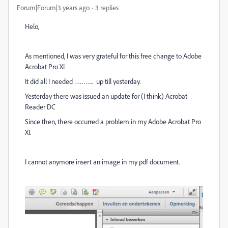
Forum|Forum|3 years ago
3 replies
Helo,
As mentioned, I was very grateful for this free change to Adobe
Acrobat Pro XI
It did all I needed ……….. up till yesterday.
Yesterday there was issued an update for (I think) Acrobat
Reader DC
Since then, there occurred a problem in my Adobe Acrobat Pro
XI.
I cannot anymore insert an image in my pdf document.