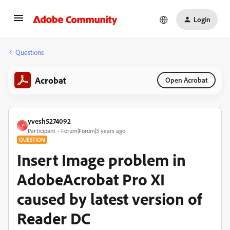
Login
Questions
Acrobat
Open Acrobat
yvesh5274092
Y
Participant
Forum|Forum|3 years ago
QUESTION
Insert Image problem in
AdobeAcrobat Pro XI
caused by latest version of
Reader DC