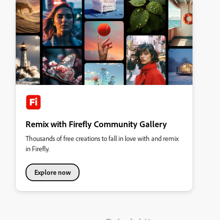
Remix with Firefly Community Gallery
Thousands of free creations to fall in love with and remix
in Firefly.
Explore now