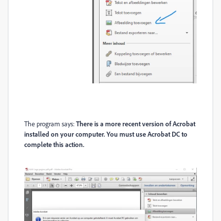
The program says:
There is a more recent version of Acrobat
installed on your computer. You must use Acrobat DC to
complete this action.