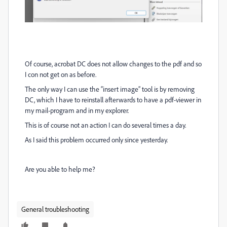
Of course, acrobat DC does not allow changes to the pdf and so
I con not get on as before.
The only way I can use the “insert image” tool is by removing
DC, which I have to reinstall afterwards to have a pdf-viewer in
my mail-program and in my explorer.
This is of course not an action I can do several times a day.
As I said this problem occurred only since yesterday.
Are you able to help me?
General troubleshooting