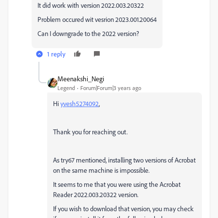
It did work with version
2022.003.20322
Problem occured wit vesrion 2023.001.20064
Can I downgrade to the 2022 version?
1 reply
Meenakshi_Negi
Legend
Forum|Forum|3 years ago
Hi
yvesh5274092
,
Thank you for reaching out.
As try67 mentioned, installing two versions of Acrobat
on the same machine is impossible.
It seems to me that you were using the Acrobat
Reader
2022.003.20322 version.
If you wish to download that version, you may check