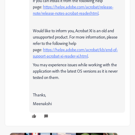
if you can install it from the following help
page:
https://helpx.adobe.com/acrobat/release-
note/release-notes-acrobat-reader.html
.
Would like to inform you, Acrobat XI is an old and
unsupported product. For more information, please
refer to the following help
page:
https://helpx.adobe.com/acrobat/kb/end-of-
support-acrobat-xi-reader-xi.html
.
You may experience issues while working with the
application with the latest OS versions as it is never
tested on them.
Thanks,
Meenakshi