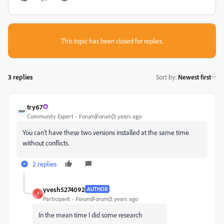
This topic has been closed for replies.
3 replies
Sort by
:
Newest first
try67
Community Expert
Forum|Forum|3 years ago
You can't have these two versions installed at the same time
without conflicts.
2 replies
yvesh5274092
AUTHOR
Y
Participant
Forum|Forum|3 years ago
In the mean time I did some research