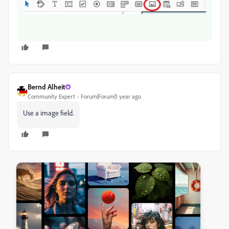
Bernd Alheit
Community Expert
Forum|Forum|1 year ago
Use a image field.