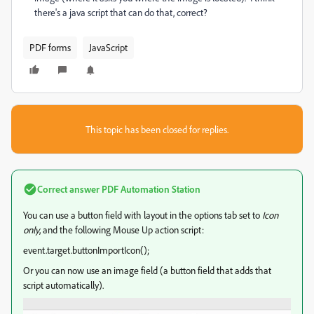
there's a java script that can do that, correct?
PDF forms
JavaScript
This topic has been closed for replies.
Correct answer
PDF Automation Station
You can use a button field with layout in the options tab set to
Icon
only
, and the following Mouse Up action script:
event.target.buttonImportIcon();
Or you can now use an image field (a button field that adds that
script automatically).