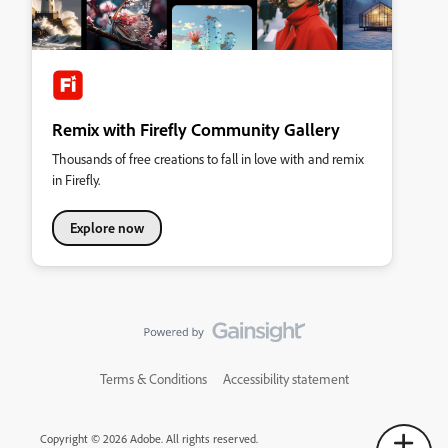
Remix with Firefly Community Gallery
Thousands of free creations to fall in love with and remix
in Firefly.
Explore now
Terms & Conditions
Accessibility statement
Copyright © 2026 Adobe. All rights reserved.