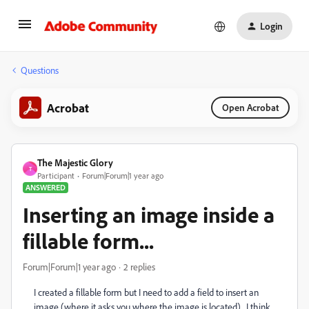
Login
Questions
Acrobat
Open Acrobat
The Majestic Glory
T
Participant
Forum|Forum|1 year ago
ANSWERED
Inserting an image inside a
fillable form...
Forum|Forum|1 year ago
2 replies
I created a fillable form but I need to add a field to insert an
image (where it asks you where the image is located). I think