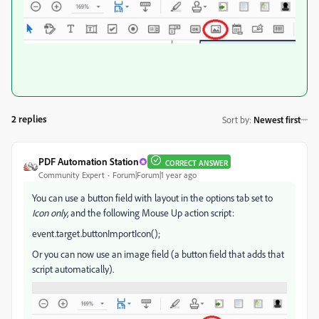
2 replies
Sort by
:
Newest first
PDF Automation Station
CORRECT ANSWER
Community Expert
Forum|Forum|1 year ago
You can use a button field with layout in the options tab set to
Icon only
, and the following Mouse Up action script:
event.target.buttonImportIcon();
Or you can now use an image field (a button field that adds that
script automatically).