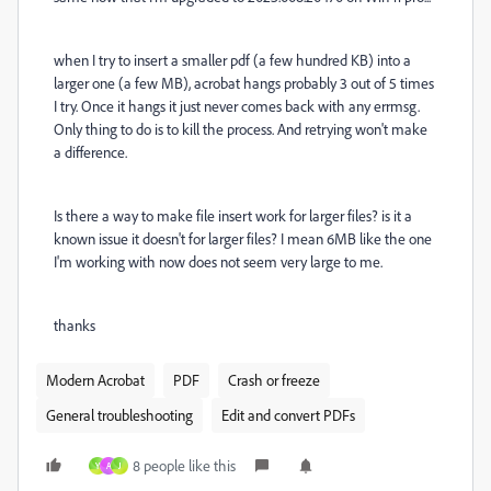
when I try to insert a smaller pdf (a few hundred KB) into a
larger one (a few MB), acrobat hangs probably 3 out of 5 times
I try. Once it hangs it just never comes back with any errmsg.
Only thing to do is to kill the process. And retrying won't make
a difference.
Is there a way to make file insert work for larger files? is it a
known issue it doesn't for larger files? I mean 6MB like the one
I'm working with now does not seem very large to me.
thanks
Modern Acrobat
PDF
Crash or freeze
General troubleshooting
Edit and convert PDFs
8 people like this
Y
A
J