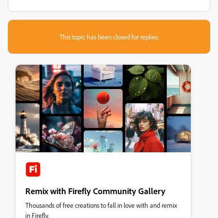
This topic has been closed for replies.
Remix with Firefly Community Gallery
Thousands of free creations to fall in love with and remix
in Firefly.