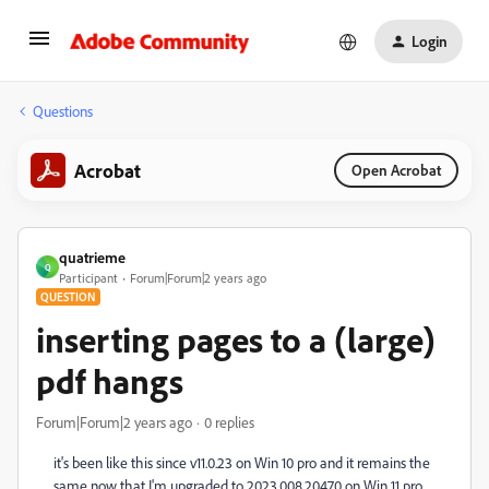
Login
Questions
Acrobat
Open Acrobat
quatrieme
Q
Participant
Forum|Forum|2 years ago
QUESTION
inserting pages to a (large)
pdf hangs
Forum|Forum|2 years ago
0 replies
it's been like this since v11.0.23 on Win 10 pro and it remains the
same now that I'm upgraded to 2023.008.20470 on Win 11 pro...