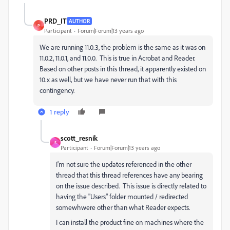
PRD_IT
AUTHOR
P
Participant
Forum|Forum|13 years ago
We are running 11.0.3, the problem is the same as it was on
11.0.2, 11.0.1, and 11.0.0. This is true in Acrobat and Reader.
Based on other posts in this thread, it apparently existed on
10.x as well, but we have never run that with this
contingency.
1 reply
scott_resnik
S
Participant
Forum|Forum|13 years ago
I'm not sure the updates referenced in the other
thread that this thread references have any bearing
on the issue described. This issue is directly related to
having the "Users" folder mounted / redirected
somewhwere other than what Reader expects.
I can install the product fine on machines where the