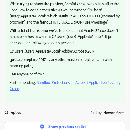
While trying to show the preview, AcroRd32.exe writes its stuff to the
LocalLow folder but then tries as well to write to C:\Users\
(user)\AppData\Local\ which results in ACCESS DENIED (showed by
procmon) and the famous INTERNAL ERROR (user-message).
With a lot of trial & error we've found out, that AcroRd32.exe doesn't
necessarily has to write to C:\Users\(user)\AppData\Local\. It just
checks, if the following folder is present:
C:\Users\(user)\AppData\Local\Adobe\Acrobat\2017
(probably replace 2017 by any other version or replace path with
roaming path.)
Can anyone confirm?
Further reading:
Sandbox Protections — Acrobat Application Security
Guide
25 replies
Sort by
:
Newest first
Show previous replies