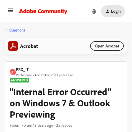
Login
Questions
Acrobat
Open Acrobat
PRD_IT
P
Participant
Forum|Forum|13 years ago
ANSWERED
"Internal Error Occurred"
on Windows 7 & Outlook
Previewing
Forum|Forum|13 years ago
25 replies