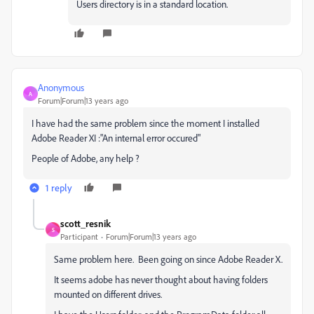
Users directory is in a standard location.
Anonymous
A
Forum|Forum|13 years ago
I have had the same problem since the moment I installed
Adobe Reader XI :"An internal error occured"
People of Adobe, any help ?
1 reply
scott_resnik
S
Participant
Forum|Forum|13 years ago
Same problem here. Been going on since Adobe Reader X.
It seems adobe has never thought about having folders
mounted on different drives.