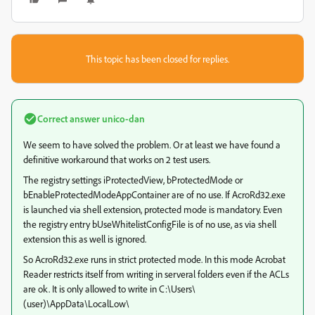
This topic has been closed for replies.
Correct answer
unico-dan
We seem to have solved the problem. Or at least we have found a
definitive workaround that works on 2 test users.
The registry settings iProtectedView, bProtectedMode or
bEnableProtectedModeAppContainer are of no use. If AcroRd32.exe
is launched via shell extension, protected mode is mandatory. Even
the registry entry bUseWhitelistConfigFile is of no use, as via shell
extension this as well is ignored.
So AcroRd32.exe runs in strict protected mode. In this mode Acrobat
Reader restricts itself from writing in serveral folders even if the ACLs
are ok. It is only allowed to write in C:\Users\
(user)\AppData\LocalLow\