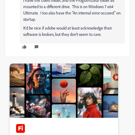
I have the Users folder, and the ProgramData folder all
mounted to a different drive. This is on Windows 7 x64
Ultimate. I too also have the "An internal error occured." on
startup.
It'd be nice if adobe would at least acknowledge their
software is broken, but they don't seem to care.