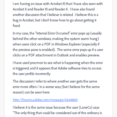
I am having an issue with Acrobat XI that I have also seen with
Acrobat X and Reader XI and Reader X. I have also found
another discussion that I believe is related. I believe this is a
bug in Acrobat, but I don't know how to go about getting it
fixed.
In my case, the "Internal Error Occurred" error pops up (usually
behind the other windows, making the system seem hung)
when users click on a PDF in Windows Explorer (especially if
the preview pane is enabled). The same error pops up if a user
clicks on a PDF attachment in Outlook and enables preview.
I have used procmon to see what is happening when the error
is triggered, and it appears that Adobe software tries to access
the user profile incorrectly.
The discussion I refer to where another user gets the same
error more often / in a worse way (but I believe for the same
reason) can be seen here:
http://forums.adobe.com/message/4344860
I believe it is the same issue because the user (LaneCx) says
"The only thing that could be considered out of the ordinary is