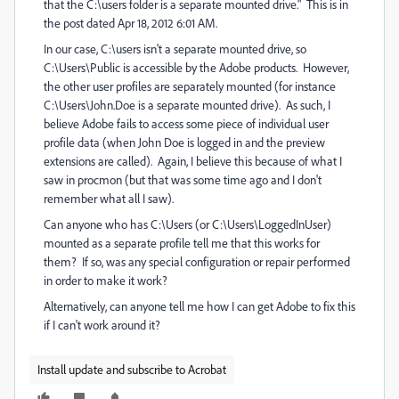
that the C:\users folder is a separate mounted drive." This is in
the post dated
Apr 18, 2012
6:01 AM.
In our case, C:\users isn't a separate mounted drive, so
C:\U
sers\Public is accessible by the Adobe products. However,
the other user profiles are separately mounted (for instance
C:\Users\John.Doe is a separate mounted drive). As such, I
believe Adobe fails to access some piece of individual user
profile data (when John Doe is logged in and the preview
extensions are called). Again, I believe this because of what I
saw in procmon (but that was some time ago and I don't
remember what all I saw).
Can anyone who has C:\Users (or C:\Users\LoggedInUser)
mounted as a separate profile tell me that this works for
them? If so, was any special configuration or repair performed
in order to make it work?
Alternatively, can anyone tell me how I can get Adobe to fix this
if I can't work around it?
Install update and subscribe to Acrobat