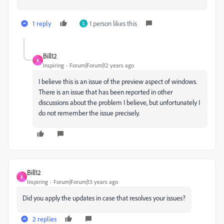
1 reply
1 person likes this
S
Bill12
B
Inspiring
Forum|Forum|12 years ago
I believe this is an issue of the preview aspect of windows.
There is an issue that has been reported in other
discussions about the problem I believe, but unfortunately I
do not remember the issue precisely.
Bill12
B
Inspiring
Forum|Forum|13 years ago
Did you apply the updates in case that resolves your issues?
2 replies