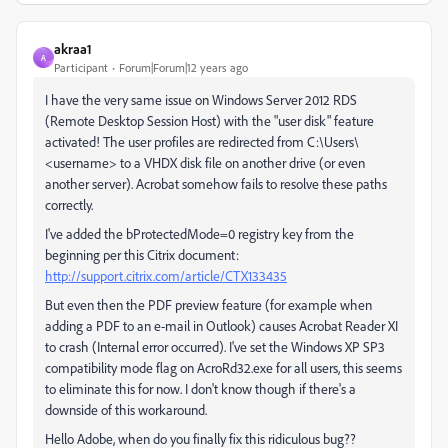
akraa1
A
Participant
Forum|Forum|12 years ago
I have the very same issue on Windows Server 2012 RDS
(Remote Desktop Session Host) with the "user disk" feature
activated! The user profiles are redirected from C:\Users\
<username> to a VHDX disk file on another drive (or even
another server). Acrobat somehow fails to resolve these paths
correctly.
I've added the bProtectedMode=0 registry key from the
beginning per this Citrix document:
http://support.citrix.com/article/CTX133435
But even then the PDF preview feature (for example when
adding a PDF to an e-mail in Outlook) causes Acrobat Reader XI
to crash (Internal error occurred). I've set the Windows XP SP3
compatibility mode flag on AcroRd32.exe for all users, this seems
to eliminate this for now. I don't know though if there's a
downside of this workaround.
Hello Adobe, when do you finally fix this ridiculous bug??