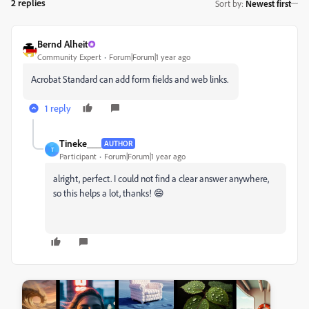
2 replies
Sort by
:
Newest first
Bernd Alheit
Community Expert
Forum|Forum|1 year ago
Acrobat Standard can add form fields and web links.
1 reply
Tineke___
AUTHOR
T
Participant
Forum|Forum|1 year ago
alright, perfect. I could not find a clear answer anywhere,
so this helps a lot, thanks! 😄