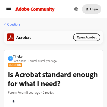
Login
Questions
Acrobat
Open Acrobat
Tineke___
T
Participant
Forum|Forum|1 year ago
QUESTION
Is Acrobat standard enough
for what I need?
Forum|Forum|1 year ago
2 replies
Hi!