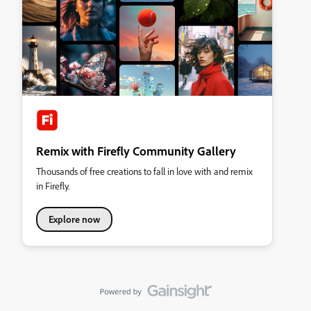
Remix with Firefly Community Gallery
Thousands of free creations to fall in love with and remix
in Firefly.
Explore now