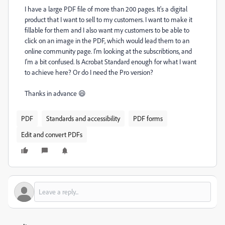
I have a large PDF file of more than 200 pages. It's a digital
product that I want to sell to my customers. I want to make it
fillable for them and I also want my customers to be able to
click on an image in the PDF, which would lead them to an
online community page. I'm looking at the subscribtions, and
I'm a bit confused. Is Acrobat Standard enough for what I want
to achieve here? Or do I need the Pro version?
Thanks in advance 😄
PDF
Standards and accessibility
PDF forms
Edit and convert PDFs