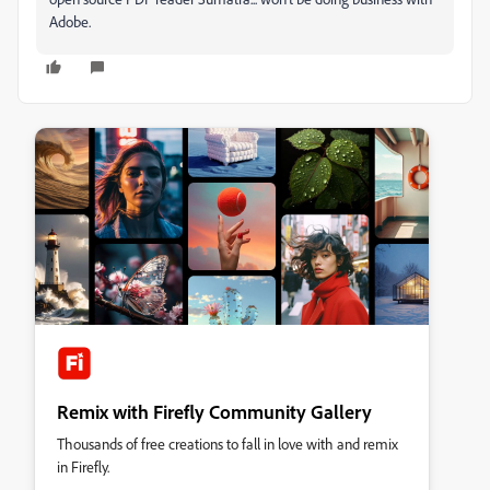
Adobe.
Remix with Firefly Community Gallery
Thousands of free creations to fall in love with and remix
in Firefly.