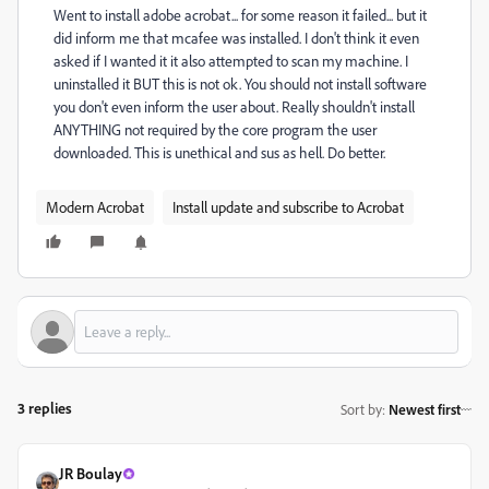
Went to install adobe acrobat... for some reason it failed... but it
did inform me that mcafee was installed. I don't think it even
asked if I wanted it it also attempted to scan my machine. I
uninstalled it BUT this is not ok. You should not install software
you don't even inform the user about. Really shouldn't install
ANYTHING not required by the core program the user
downloaded. This is unethical and sus as hell. Do better.
Modern Acrobat
Install update and subscribe to Acrobat
3 replies
Sort by
:
Newest first
JR Boulay