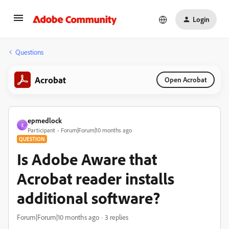
Login
Questions
Acrobat
Open Acrobat
epmedlock
E
Participant
Forum|Forum|10 months ago
QUESTION
Is Adobe Aware that
Acrobat reader installs
additional software?
Forum|Forum|10 months ago
3 replies