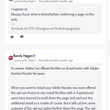
Community Expert
Forum|Forum|10 months ago
I suppose so.
Always check what is ticked before confirming a page on the
web.
Acrobate du PDF, InDesigner et Photoshopographe
Randy Hagan
Community Expert
Forum|Forum|10 months ago
It's aware. Adobe has offered McAfee as shovel-ware with Adobe
Acrobat Reader for years.
When you went to install your Adobe Reader, you were offered
the opt-out choice to also install McAfee with it. Experienced
users have learned to scroll down the page and uncheck the
additional install as a matter of course. But it still catches some
unaware of the opt-out option further down the page. The opt-