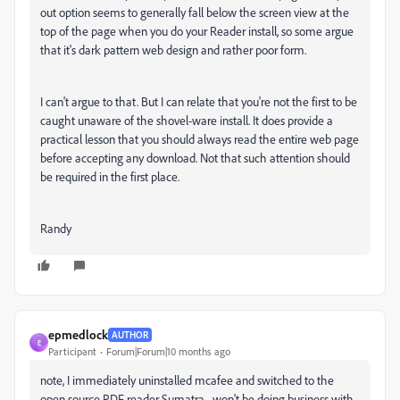
out option seems to generally fall below the screen view at the
top of the page when you do your Reader install, so some argue
that it's dark pattern web design and rather poor form.
I can't argue to that. But I can relate that you're not the first to be
caught unaware of the shovel-ware install. It does provide a
practical lesson that you should always read the entire web page
before accepting any download. Not that such attention should
be required in the first place.
Randy
epmedlock
AUTHOR
E
Participant
Forum|Forum|10 months ago
note, I immediately uninstalled mcafee and switched to the
open source PDF reader Sumatra... won't be doing business with