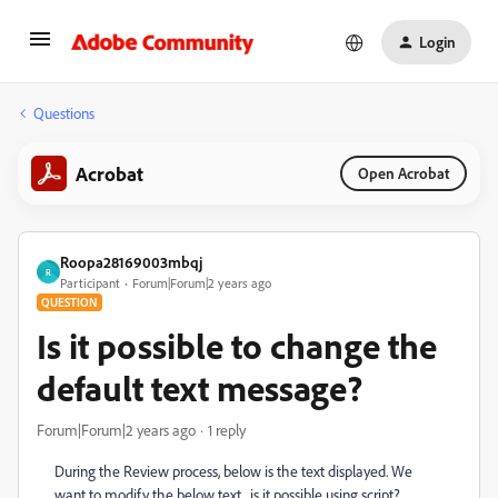
Login
Questions
Acrobat
Open Acrobat
Roopa28169003mbqj
R
Participant
Forum|Forum|2 years ago
QUESTION
Is it possible to change the
default text message?
Forum|Forum|2 years ago
1 reply
During the Review process, below is the text displayed. We
want to modify the below text , is it possible using script?