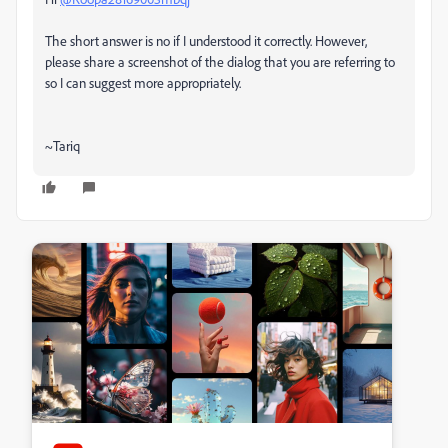
The short answer is no if I understood it correctly. However,
please share a screenshot of the dialog that you are referring to
so I can suggest more appropriately.
~Tariq