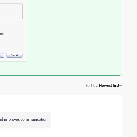
Sort by
:
Newest first
 and improves communication