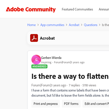
Featured Communities
Announ
Home
App communities
Acrobat
Questions
Is th
Acrobat
Gerben Wierda
G
Inspiring
Forum|Forum|3 years ago
ANSWERED
Is there a way to flatt
Forum|Forum|3 years ago
7 replies
5118 views
I have a form that contains some labels that have been c
document, but I'd like to leave the form fields alone. Is. t
Print and prepress
PDF forms
Edit and convert 