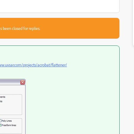
s been closed for replies.
ww.uvsar.com/projects/acrobat/flattener/