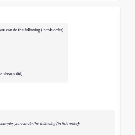
you can do the following (in this order):
 already did).
example, you can do the following (in this order):