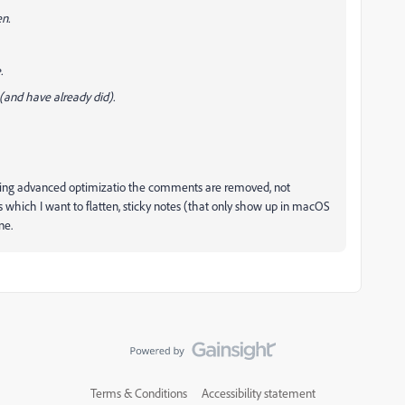
en.
.
 (and have already did).
hat using advanced optimizatio the comments are removed, not
s which I want to flatten, sticky notes (that only show up in macOS
ne.
Terms & Conditions
Accessibility statement