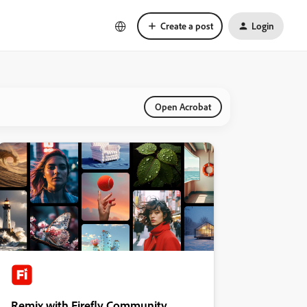
Create a post
Login
Open Acrobat
Remix with Firefly Community