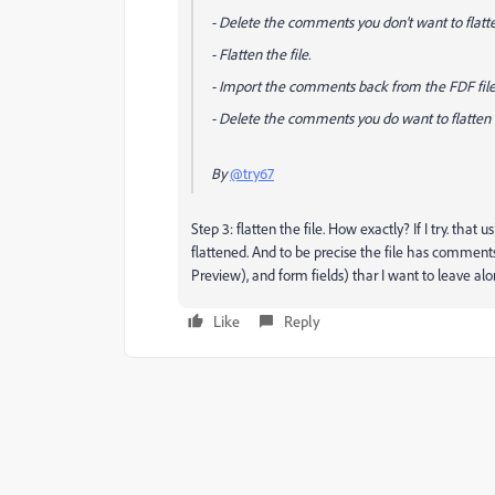
- Delete the comments you
don't
want to flatt
- Flatten the file.
- Import the comments back from the FDF file
- Delete the comments you
do
want to flatten
By
@try67
Step 3: flatten the file. How exactly? If I try. t
flattened. And to be precise the file has comment
Preview), and form fields) thar I want to leave alo
Like
Reply