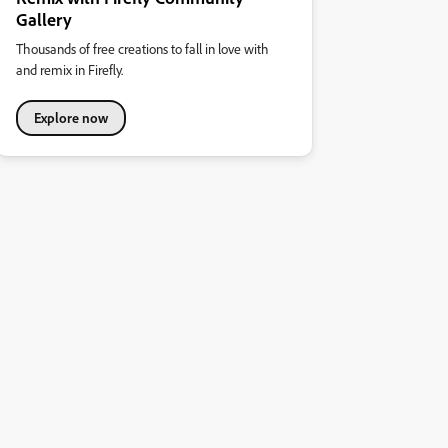
Gallery
Thousands of free creations to fall in love with
and remix in Firefly.
Explore now