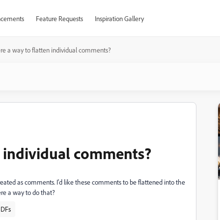
cements
Feature Requests
Inspiration Gallery
ere a way to flatten individual comments?
en individual comments?
reated as comments. I'd like these comments to be flattened into the
here a way to do that?
PDFs