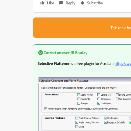
Like
Reply
Subscribe
This topic ha
Correct answer
JR Boulay
Selective Flattener
is a free plugin for Acrobat:
https://w