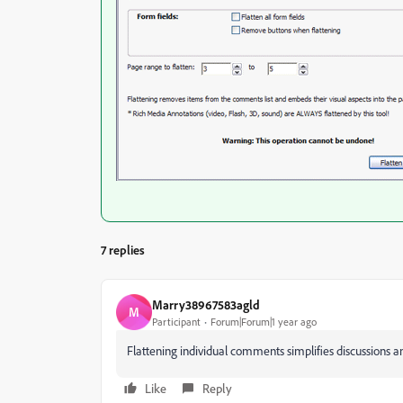
7 replies
Marry38967583agld
M
Participant
Forum|Forum|1 year ago
Flattening individual comments simplifies discussions
Like
Reply