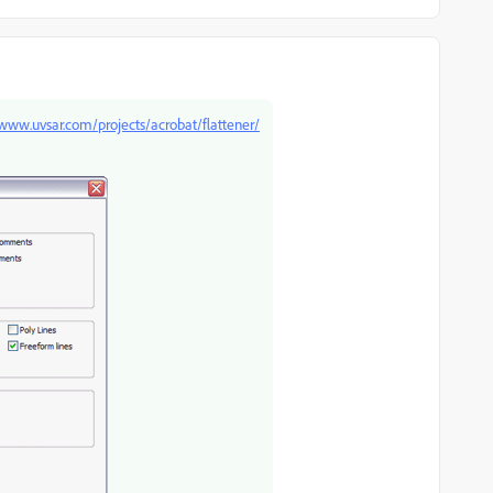
/www.uvsar.com/projects/acrobat/flattener/