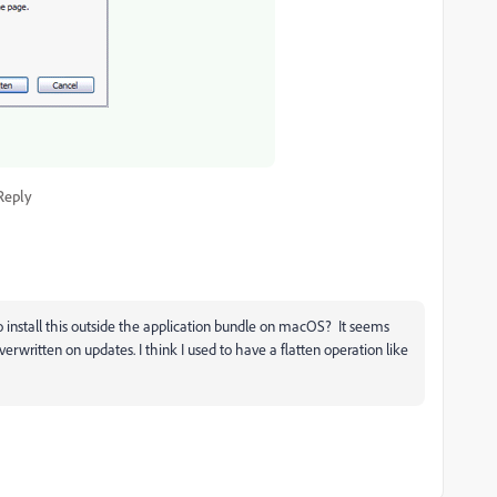
Reply
o install this outside the application bundle on macOS? It seems
verwritten on updates. I think I used to have a flatten operation like