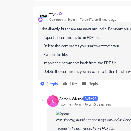
try67
Community Expert
Forum|Forum|3 years ago
Not directly, but there are ways around it. For example, 
- Export all comments to an FDF file.
- Delete the comments you
don't
want to flatten.
- Flatten the file.
- Import the comments back from the FDF file.
- Delete the comments you
do
want to flatten (and have
1 reply
Like
Reply
Gerben Wierda
AUTHOR
G
Inspiring
Forum|Forum|3 years ago
Not directly, but there are ways around it. For 
- Export all comments to an FDF file.