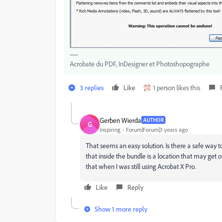
Acrobate du PDF, InDesigner et Photoshopographe
3 replies
Like
1 person likes this
Gerben Wierda
AUTHOR
G
Inspiring
Forum|Forum|3 years ago
That seems an easy solution. Is there a safe way t
that inside the bundle is a location that may get o
that when I was still using Acrobat X Pro.
Like
Reply
Show 1 more reply