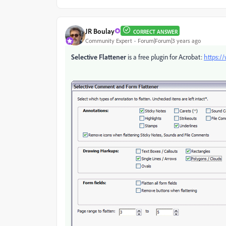
JR Boulay
CORRECT ANSWER
Community Expert
Forum|Forum|3 years ago
Selective Flattener
is a free plugin for Acrobat:
https:/