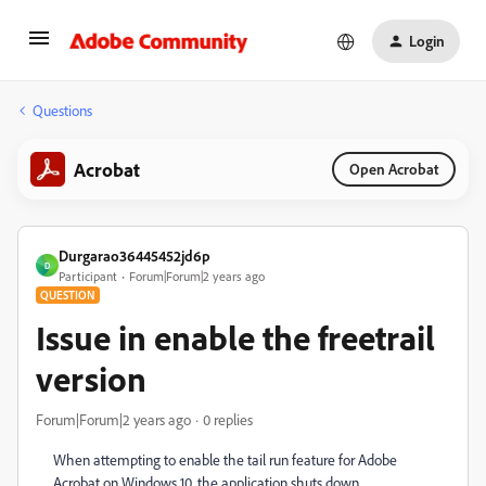
Login
Questions
Acrobat
Open Acrobat
Durgarao36445452jd6p
D
Participant
Forum|Forum|2 years ago
QUESTION
Issue in enable the freetrail
version
Forum|Forum|2 years ago
0 replies
When attempting to enable the tail run feature for Adobe
Acrobat on Windows 10, the application shuts down