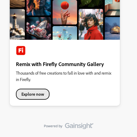
Remix with Firefly Community Gallery
Thousands of free creations to fall in love with and remix
in Firefly.
Explore now