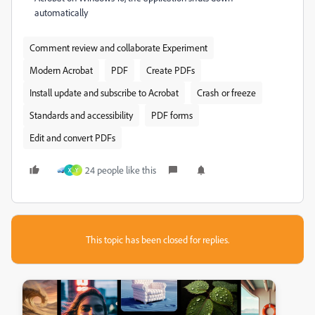
automatically
Comment review and collaborate Experiment
Modern Acrobat
PDF
Create PDFs
Install update and subscribe to Acrobat
Crash or freeze
Standards and accessibility
PDF forms
Edit and convert PDFs
24 people like this
X
Y
This topic has been closed for replies.