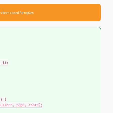
s been closed for replies.