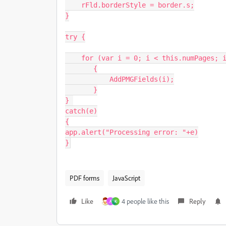
    rFld.borderStyle = border.s;

}

try {

    for (var i = 0; i < this.numPages; i++)

       {

           AddPMGFields(i);

       }

} 

catch(e)

{

app.alert("Processing error: "+e)

}
PDF forms
JavaScript
Like
4 people like this
Reply
A
K