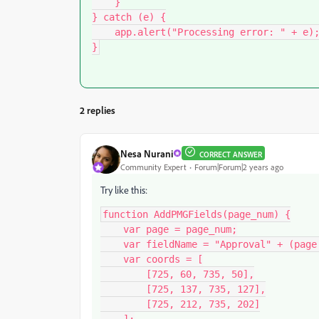
    }

} catch (e) {

    app.alert("Processing error: " + e);

}
2 replies
Nesa Nurani
CORRECT ANSWER
Community Expert
Forum|Forum|2 years ago
Try like this:
function AddPMGFields(page_num) {

    var page = page_num;

    var fieldName = "Approval" + (page + 1);

    var coords = [

        [725, 60, 735, 50],

        [725, 137, 735, 127],

        [725, 212, 735, 202]
