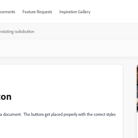
cements
Feature Requests
Inspiration Gallery
 rotating radiobutton
ton
f a document. The buttons get placed properly with the correct styles