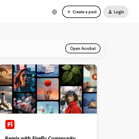
Create a post
Login
Open Acrobat
Remix with Firefly Community