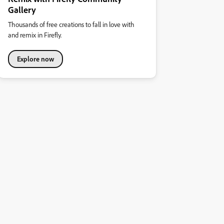
Gallery
Thousands of free creations to fall in love with
and remix in Firefly.
Explore now