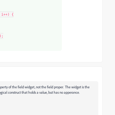
operty of the field widget, not the field proper. The widget is the
logical construct that holds a value, but has no apperance.