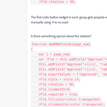
    rFld.rotation = 90;
The first radio button widget in each group gets properly r
manually using .# to no avail.
Is there something special about the rotation?
function AddPMGFields(page_num)

{

    var i = page_num;

    var rFld = this.addField("Approval"+(i+1), "radiobutton", i, [725, 60, 735, 50]);

    this.addField("Approval"+(i+1), "radiobutton", i, [725, 137, 735, 127]);

    this.addField("Approval"+(i+1), "radiobutton", i, [725, 212, 735, 202]);

    rFld.exportValues = ["Approved", "As Noted", "Resubmit"];

    rFld.style = style.ch;

    rFld.rotation = 90;

    rFld.lineWidth=0;

    rFld.required = true;

    rFld.fillcolor=color.transparent;

    rFld.strokecolor=color.transparent;
