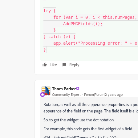
try {

    for (var i = 0; i < this.numPages; i++) {

        AddPMGFields(i);

    }

} catch (e) {

    app.alert("Processing error: " + e);

}
Like
Reply
Thom Parker
Community Expert
Forum|Forum|2 years ago
Rotation, as well as all the apperance properties, is a pr
apperance of the field on the page. The field itself is a 
So, to get the widget use the dot notation.
For example, this code gets the first widget of a field.
rFld = this.getField("Approval" + (i+1) + ".0");