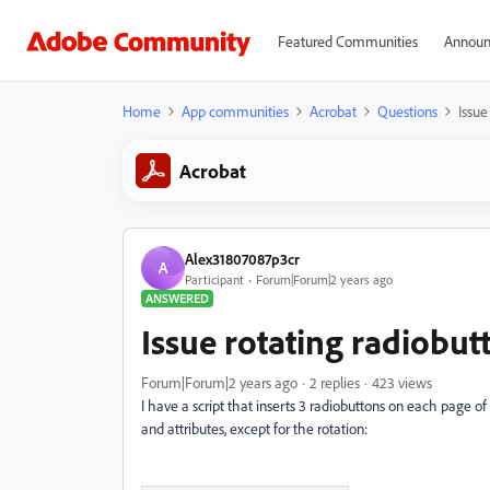
Featured Communities
Announ
Home
App communities
Acrobat
Questions
Issue
Acrobat
Alex31807087p3cr
A
Participant
Forum|Forum|2 years ago
ANSWERED
Issue rotating radiobut
Forum|Forum|2 years ago
2 replies
423 views
I have a script that inserts 3 radiobuttons on each page o
and attributes, except for the rotation: