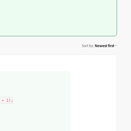
Sort by
:
Newest first