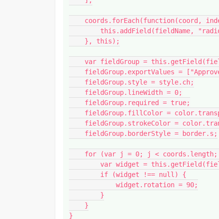
    ];

    coords.forEach(function(coord, index) {

        this.addField(fieldName, "radiobutton", page, coord);

    }, this);

    var fieldGroup = this.getField(fieldName);

    fieldGroup.exportValues = ["Approved", "As Noted", "Resubmit"];

    fieldGroup.style = style.ch;

    fieldGroup.lineWidth = 0;

    fieldGroup.required = true;

    fieldGroup.fillColor = color.transparent;

    fieldGroup.strokeColor = color.transparent;

    fieldGroup.borderStyle = border.s;

    for (var j = 0; j < coords.length; j++) {

        var widget = this.getField(fieldName + "." + j);

        if (widget !== null) {

            widget.rotation = 90;

        }

    }

}
