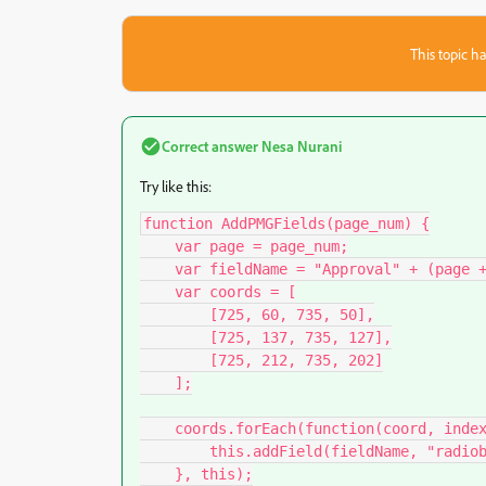
This topic ha
Correct answer
Nesa Nurani
Try like this:
function AddPMGFields(page_num) {

    var page = page_num;

    var fieldName = "Approval" + (page + 1);

    var coords = [

        [725, 60, 735, 50],

        [725, 137, 735, 127],

        [725, 212, 735, 202]

    ];

    coords.forEach(function(coord, index) {

        this.addField(fieldName, "radiobutton", page, coord);

    }, this);
