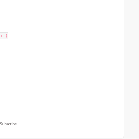
Subscribe