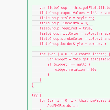
    var fieldGroup = this.getField(fieldName);

    fieldGroup.exportValues = ["Approved", "As Noted", "Resubmit"];

    fieldGroup.style = style.ch;

    fieldGroup.lineWidth = 0;

    fieldGroup.required = true;

    fieldGroup.fillColor = color.transparent;

    fieldGroup.strokeColor = color.transparent;

    fieldGroup.borderStyle = border.s;

    for (var j = 0; j < coords.length; j++) {

        var widget = this.getField(fieldName + "." + j);

        if (widget !== null) {

            widget.rotation = 90;

        }

    }

}

try {

    for (var i = 0; i < this.numPages; i++) {

        AddPMGFields(i);
