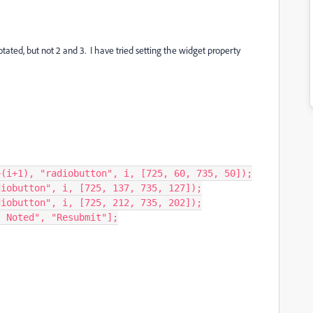
otated, but not 2 and 3. I have tried setting the widget property