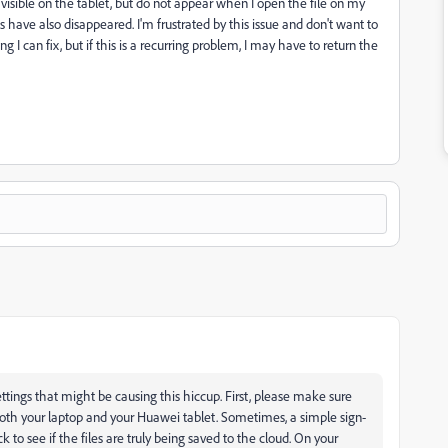
sible on the tablet, but do not appear when I open the file on my
have also disappeared. I'm frustrated by this issue and don't want to
 I can fix, but if this is a recurring problem, I may have to return the
ngs that might be causing this hiccup. First, please make sure
oth your laptop and your Huawei tablet. Sometimes, a simple sign-
 to see if the files are truly being saved to the cloud. On your