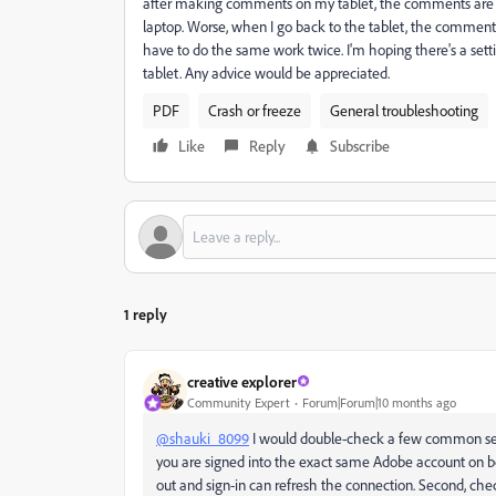
after making comments on my tablet, the comments are vi
laptop. Worse, when I go back to the tablet, the comments 
have to do the same work twice. I'm hoping there's a setting
tablet. Any advice would be appreciated.
PDF
Crash or freeze
General troubleshooting
Like
Reply
Subscribe
1 reply
creative explorer
Community Expert
Forum|Forum|10 months ago
@shauki_8099
I would double-check a few common setti
you are signed into the exact same Adobe account on b
out and sign-in can refresh the connection. Second, check