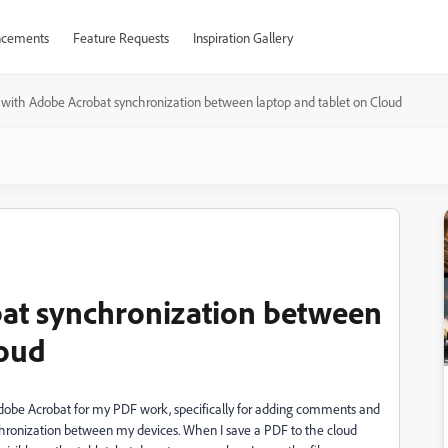
cements
Feature Requests
Inspiration Gallery
 with Adobe Acrobat synchronization between laptop and tablet on Cloud
bat synchronization between
loud
 Adobe Acrobat for my PDF work, specifically for adding comments and
ynchronization between my devices. When I save a PDF to the cloud