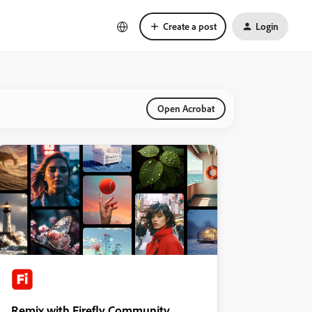
Create a post
Login
Open Acrobat
Remix with Firefly Community