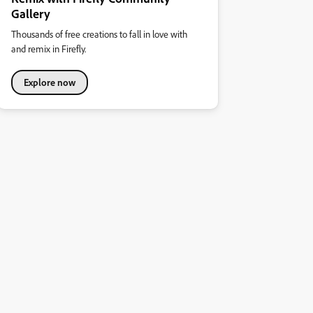
Gallery
Thousands of free creations to fall in love with
and remix in Firefly.
Explore now