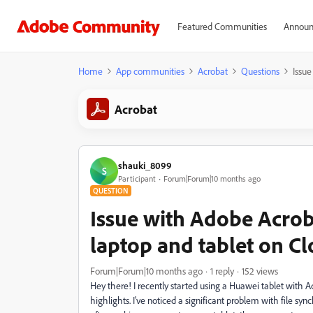
Featured Communities
Announ
Home
App communities
Acrobat
Questions
Issue
Acrobat
shauki_8099
S
Participant
Forum|Forum|10 months ago
QUESTION
Issue with Adobe Acro
laptop and tablet on C
Forum|Forum|10 months ago
1 reply
152 views
Hey there! I recently started using a Huawei tablet with
highlights. I've noticed a significant problem with file s