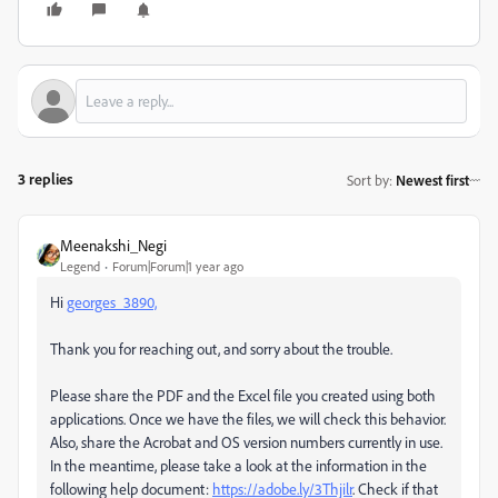
3 replies
Sort by
:
Newest first
Meenakshi_Negi
Legend
Forum|Forum|1 year ago
Hi
georges_3890,
Thank you for reaching out, and sorry about the trouble.
Please share the PDF and the Excel file you created using both
applications. Once we have the files, we will check this behavior.
Also, share the Acrobat and OS version numbers currently in use.
In the meantime, please take a look at the information in the
following help document:
https://adobe.ly/3Thjilr
. Check if that