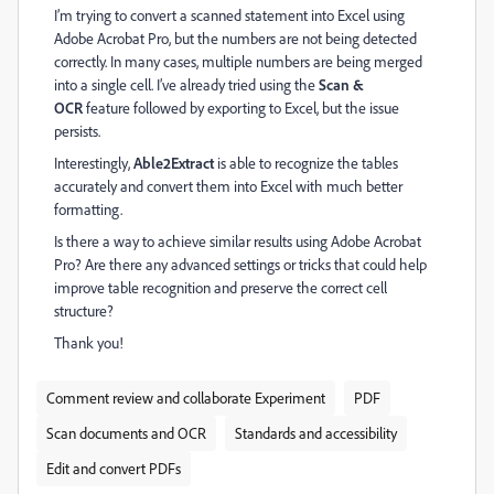
I’m trying to convert a scanned statement into Excel using
Adobe Acrobat Pro, but the numbers are not being detected
correctly. In many cases, multiple numbers are being merged
into a single cell. I’ve already tried using the
Scan &
OCR
feature followed by exporting to Excel, but the issue
persists.
Interestingly,
Able2Extract
is able to recognize the tables
accurately and convert them into Excel with much better
formatting.
Is there a way to achieve similar results using Adobe Acrobat
Pro? Are there any advanced settings or tricks that could help
improve table recognition and preserve the correct cell
structure?
Thank you!
Comment review and collaborate Experiment
PDF
Scan documents and OCR
Standards and accessibility
Edit and convert PDFs