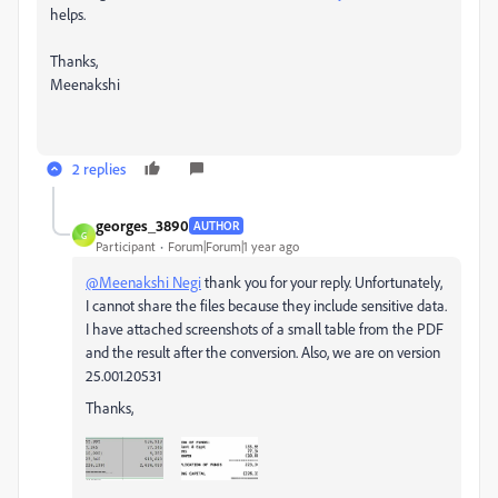
helps.
Thanks,
Meenakshi
2 replies
georges_3890
AUTHOR
G
Participant
Forum|Forum|1 year ago
@Meenakshi Negi
thank you for your reply. Unfortunately,
I cannot share the files because they include sensitive data.
I have attached screenshots of a small table from the PDF
and the result after the conversion. Also, we are on version
25.001.20531
Thanks,