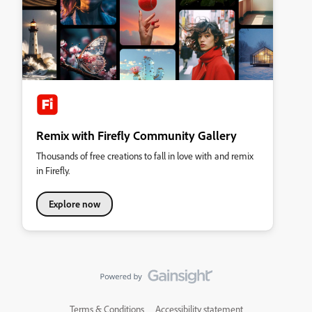
Remix with Firefly Community Gallery
Thousands of free creations to fall in love with and remix
in Firefly.
Explore now
Terms & Conditions
Accessibility statement