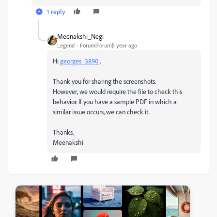
1 reply
Meenakshi_Negi
Legend
Forum|Forum|1 year ago
Hi
georges_3890 ,
Thank you for sharing the screenshots.
However, we would require the file to check this
behavior. If you have a sample PDF in which a
similar issue occurs, we can check it.
Thanks,
Meenakshi