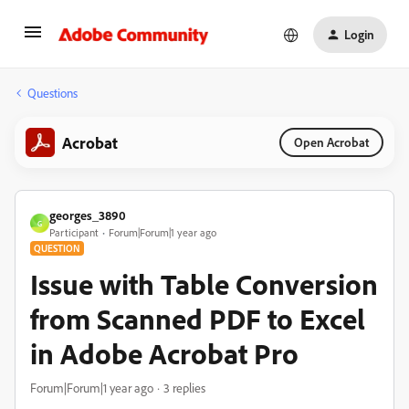
Login
Questions
Acrobat
Open Acrobat
georges_3890
G
Participant
Forum|Forum|1 year ago
QUESTION
Issue with Table Conversion
from Scanned PDF to Excel
in Adobe Acrobat Pro
Forum|Forum|1 year ago
3 replies