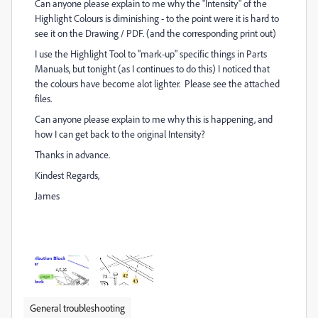
Can anyone please explain to me why the "Intensity" of the
Highlight Colours is diminishing - to the point were it is hard to
see it on the Drawing / PDF. (and the corresponding print out)
I use the Highlight Tool to "mark-up" specific things in Parts
Manuals, but tonight (as I continues to do this) I noticed that
the colours have become alot lighter. Please see the attached
files.
Can anyone please explain to me why this is happening, and
how I can get back to the original Intensity?
Thanks in advance.
Kindest Regards,
James
General troubleshooting