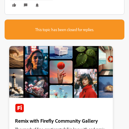
This topic has been closed for replies.
Remix with Firefly Community Gallery