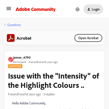
Login
Questions
Acrobat
Open Acrobat
james_6790
J
Participant
Forum|Forum|1 year ago
QUESTION
Issue with the "Intensity" of
the Highlight Colours ..
Forum|Forum|1 year ago
0 replies
Hello Adobe Community,