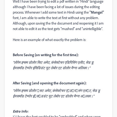
Well I have been trying to edit a pdf written in "Hindi" language
although I have been facing a lot of issues during the editing
process. Whenever I add some text in Hindi using the
"Mangal"
font, I am able to write the text at first without any problem.
Although, upon saving the the document and reopening it I am
not able to edit it as the text gets "mushed" and "unintelligible".
Here is an example of what exactly the problem is:
Before Saving (on writing for the first time):
"लोरेम इप्सम डोलोर सिट अमेट, कंसेक्टेचर एडिपिसिंग एलीट, सेड डू
ईयसमॉड टेम्पोर इंसिडिडंट यूट लेबोर एट डोलोर मैग्ना अलिका।"
After Saving (and opening the document again):
"लोरेम इप्सम डोलोर 􀀁सट अमेट, कंसेक्टेचर ए􀀃ड􀀄प􀀁संग एल􀀂ट, सेड डू
ईयसमॉड टेम्पोर इं􀀁स􀀃डडंट यूट लेबोर एट डोलोर मैग्ना अ􀀁लका।"
Extra Info:
1.) I have the font enabled to be "embedded" and when upon