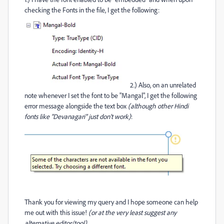
checking the Fonts in the file, I get the following:
2.) Also, on an unrelated
note whenever I set the font to be "Mangal", I get the following
error message alongside the text box
(although other Hindi
fonts like "Devanagari" just don't work)
:
Thank you for viewing my query and I hope someone can help
me out with this issue!
(or at the very least suggest any
alternative editor/tool)