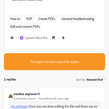
How to
PDF
Create PDFs
General troubleshooting
Edit and convert PDFs
1 person likes this
R
This topic has been closed for replies.
2 replies
Sort by
:
Newest first
creative explorer
Community Expert
Forum|Forum|2 years ago
@LowNowa
Once you are done editing the file and there are no