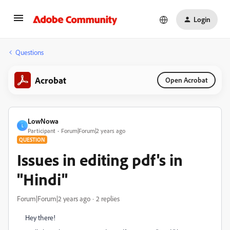
Login
Questions
Acrobat
Open Acrobat
LowNowa
L
Participant
Forum|Forum|2 years ago
QUESTION
Issues in editing pdf's in
"Hindi"
Forum|Forum|2 years ago
2 replies
Hey there!