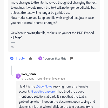
more changes to the file, h
ave you thought of changing the text
to outlines. It would mean the text will no longer be editable but
at least the text will no longer be garbled up.
*Just make sure you keep one file with original text just in case
you need to make some changes?
Or when re-saving the file, make sure you set the PDF 'Embed
all fonts'...
m
1 reply
1 person likes this
R
roxy_5866
R
Participant
Forum|Forum|1 year ago
Hey! It is me
@LowNowa
replying from an alternate
account.
@creative explorer
I had tried the above
mentioned solutions already. It is not that the text is
garbled up when I reopen the document upon saving and
closing it, it is that when I click on the text box and try to