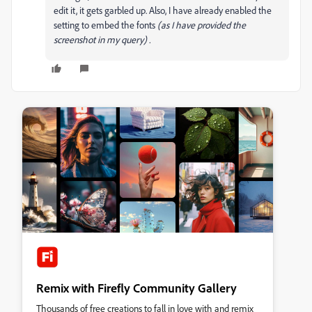
edit it, it gets garbled up. Also, I have already enabled the
setting to embed the fonts
(as I have provided the
screenshot in my query) .
Remix with Firefly Community Gallery
Thousands of free creations to fall in love with and remix