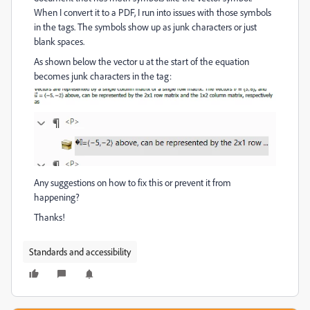
When I convert it to a PDF, I run into issues with those symbols
in the tags. The symbols show up as junk characters or just
blank spaces.
As shown below the vector u at the start of the equation
becomes junk characters in the tag:
Any suggestions on how to fix this or prevent it from
happening?
Thanks!
Standards and accessibility