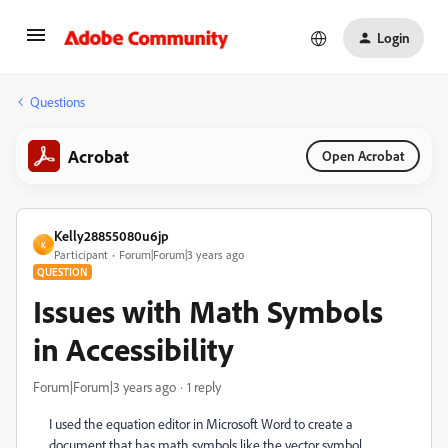
Login
Questions
Acrobat
Open Acrobat
Kelly28855080u6jp
K
Participant
Forum|Forum|3 years ago
QUESTION
Issues with Math Symbols
in Accessibility
Forum|Forum|3 years ago
1 reply
I used the equation editor in Microsoft Word to create a
document that has math symbols like the vector symbol.