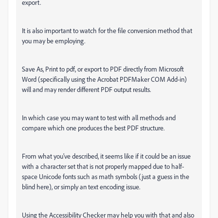
export.
It is also important to watch for the file conversion method that
you may be employing.
Save As, Print to pdf, or export to PDF directly from Microsoft
Word (specifically using the Acrobat PDFMaker COM Add-in)
will and may render different PDF output results.
In which case you may want to test with all methods and
compare which one produces the best PDF structure.
From what you've described, it seems like if it could be an issue
with a character set that is not properly mapped due to half-
space Unicode fonts such as math symbols (just a guess in the
blind here), or simply an text encoding issue.
Using the Accessibility Checker may help you with that and also