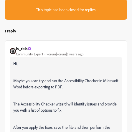
This topic has been closed for replies.
1 reply
ls_rbls
Community Expert
Forum|Forum|3 years ago
Hi,
Maybe you can try and run the Accessibility Checker in Microsoft
Word before exporting to PDF.
The Accessibility Checker wizard will identify issues and provide
you with a list of options to fix.
After you apply the fixes, save the file and then perform the