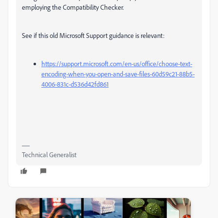
employing the Compatibility Checker.
See if this old Microsoft Support guidance is relevant:
https://support.microsoft.com/en-us/office/choose-text-
encoding-when-you-open-and-save-files-60d59c21-88b5-
4006-831c-d536d42fd861
Technical Generalist