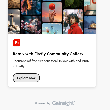
Remix with Firefly Community Gallery
Thousands of free creations to fall in love with and remix
in Firefly.
Explore now