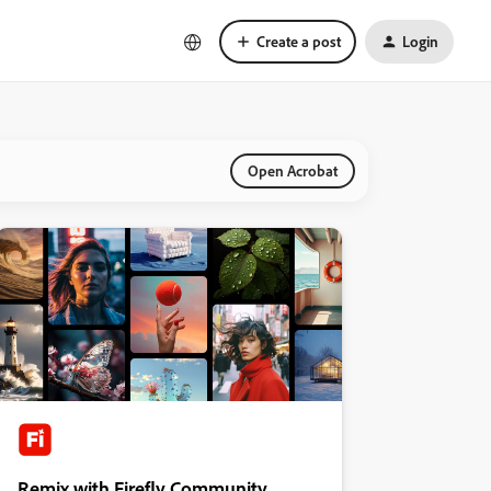
Create a post
Login
Open Acrobat
Remix with Firefly Community