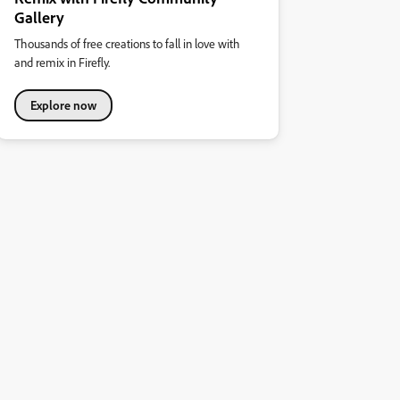
Gallery
Thousands of free creations to fall in love with
and remix in Firefly.
Explore now