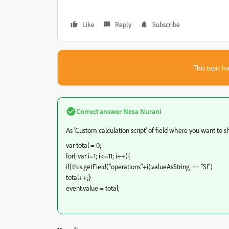
Like
Reply
Subscribe
This topic ha
Correct answer
Nesa Nurani
As 'Custom calculation script' of field where you want to s
var total = 0;
for( var i=1; i<=11; i++){
if(this.getField("operations"+i).valueAsString == "SI")
total++;}
event.value = total;