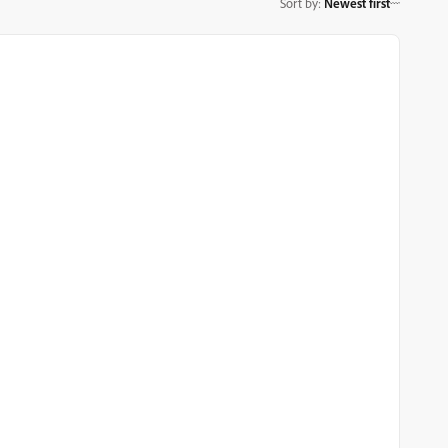
Sort by
:
Newest first