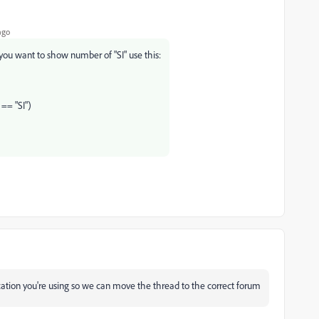
ago
 you want to show number of "SI" use this:
 == "SI")
ation you're using so we can move the thread to the correct forum