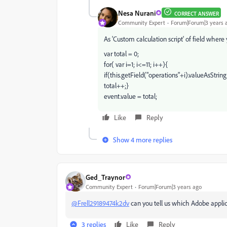
Nesa Nurani
CORRECT ANSWER
Community Expert
Forum|Forum|3 years 
As 'Custom calculation script' of field where
var total = 0;
for( var i=1; i<=11; i++){
if(this.getField("operations"+i).valueAsString
total++;}
event.value = total;
Like
Reply
Show 4 more replies
Ged_Traynor
Community Expert
Forum|Forum|3 years ago
@Frell29189474k2dv
can you tell us which Adobe applic
3 replies
Like
Reply