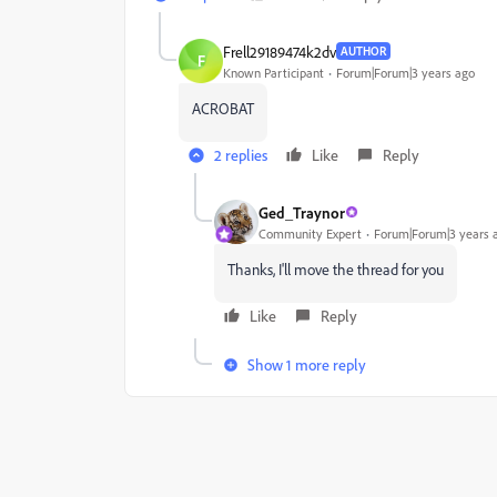
Frell29189474k2dv
AUTHOR
F
Known Participant
Forum|Forum|3 years ago
ACROBAT
2 replies
Like
Reply
Ged_Traynor
Community Expert
Forum|Forum|3 years 
Thanks, I'll move the thread for you
Like
Reply
Show 1 more reply