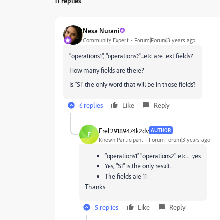
11 replies
Nesa Nurani
Community Expert
Forum|Forum|3 years ago
"operations1", "operations2"...etc are text fields?
How many fields are there?
Is "SI" the only word that will be in those fields?
6 replies
Like
Reply
Frell29189474k2dv
AUTHOR
F
Known Participant
Forum|Forum|3 years ago
"operations1" "operations2" etc... yes
Yes, "SI" is the only result.
The fields are 11
Thanks
5 replies
Like
Reply