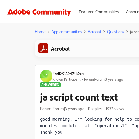
Featured Communities
Announ
Home
App communities
Acrobat
Questions
ja sc
Acrobat
Frell29189474k2dv
F
Known Participant
Forum|Forum|3 years ago
ANSWERED
ja script count text
Forum|Forum|3 years ago
11 replies
1933 views
good morning, I'm looking for help to co
modules. modules call "operations1", "op
Thank you