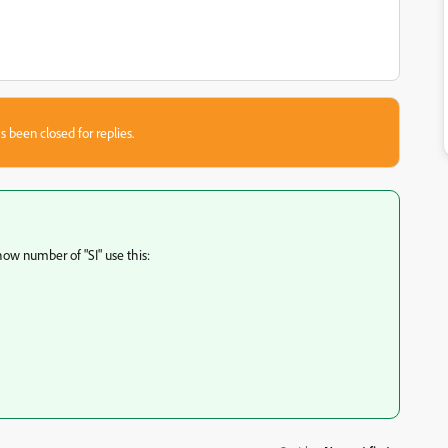
s been closed for replies.
how number of "SI" use this: