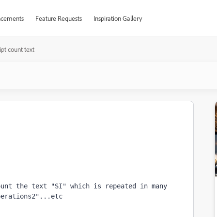
cements
Feature Requests
Inspiration Gallery
ript count text
unt the text "SI" which is repeated in many 
erations2"...etc
