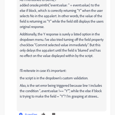
added
onsole
.
println
(
"event.value: "
+ event.
value
) to the
else if block, which is correctly returning "Y" when the user
selects No in the app.alert. In other words, the value of the
field is returning as "Y" while the field still displays the users
original response.
Additionally, the Y response is surely a listed option in the
dropdown menu. I've also tried turning off the field property
checkbox "Commit selected value immediately". But this
only delays the app.alert until the field is 'blurred' and has
no effect on the value displayed within by the script.
I'll reiterate in case it's important:
the script is in the dropdown's custom validation.
Also, is the set error being triggered because line 1 includes
the condition "...event.value !== "Y"", while the else if block
is trying to make the field = "Y"? I'm grasping at straws...
9 replies