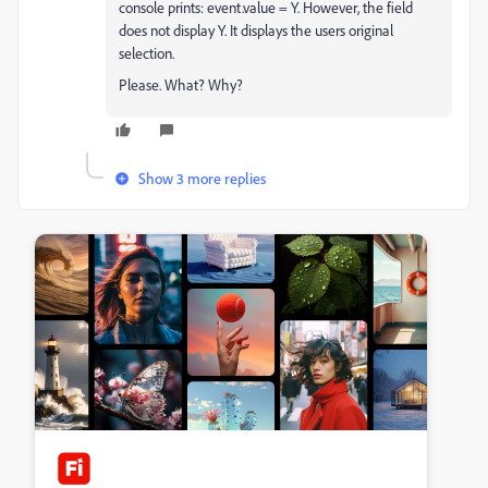
console prints: event.value = Y. However, the field
does not display Y. It displays the users original
selection.
Please. What? Why?
Show 3 more replies