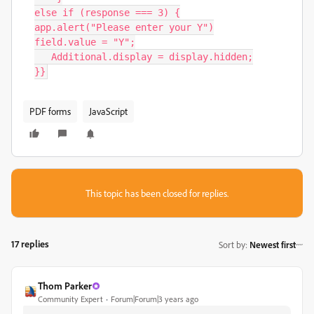
else if (response === 3) {

app.alert("Please enter your Y")

field.value = "Y";

   Additional.display = display.hidden;

}}
PDF forms
JavaScript
This topic has been closed for replies.
17 replies
Sort by
:
Newest first
Thom Parker
Community Expert
Forum|Forum|3 years ago