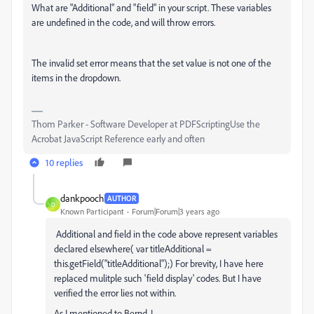
What are "Additional" and "field" in your script. These variables
are undefined in the code, and will throw errors.
The invalid set error means that the set value is not one of the
items in the dropdown.
Thom Parker - Software Developer at PDFScriptingUse the
Acrobat JavaScript Reference early and often
10 replies
dankpooch
AUTHOR
D
Known Participant
Forum|Forum|3 years ago
Additional and field in the code above represent variables
declared elsewhere( var titleAdditional =
this.getField("titleAdditional");) For brevity, I have here
replaced mulitple such 'field display' codes. But I have
verified the error lies not within.
As I mentioned to Bernd, I