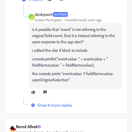
dankpooch
AUTHOR
D
Known Participant
Forum|Forum|3 years ago
is it possible that "event" is not referring to the
original field event, that it is instead referring to the
users response to the app alert?
i edited the else if block to include
console.println("event.value: " + event.value + "
fieldName.value: " + fieldName.value);
the console prints "event.value: Y fieldName.value:
usersOriginalSelection"
Show 8 more replies
Bernd Alheit