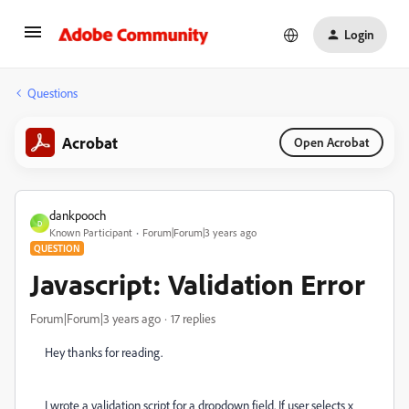
Login
Questions
Acrobat
Open Acrobat
dankpooch
D
Known Participant
Forum|Forum|3 years ago
QUESTION
Javascript: Validation Error
Forum|Forum|3 years ago
17 replies
Hey thanks for reading.
I wrote a validation script for a dropdown field. If user selects x