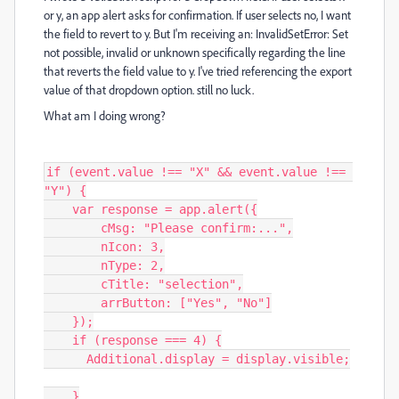
or y, an app alert asks for confirmation. If user selects no, I want
the field to revert to y. But I'm receiving an: InvalidSetError: Set
not possible, invalid or unknown specifically regarding the line
that reverts the field value to y. I've tried referencing the export
value of that dropdown option. still no luck.
What am I doing wrong?
if (event.value !== "X" && event.value !== 
"Y") {

    var response = app.alert({

        cMsg: "Please confirm:...",

        nIcon: 3,

        nType: 2,

        cTitle: "selection",

        arrButton: ["Yes", "No"]

    });

    if (response === 4) {

      Additional.display = display.visible;

    }
