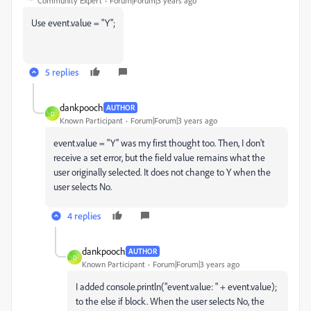
Community Expert
Forum|Forum|3 years ago
Use event.value = "Y";
5 replies
dankpooch
AUTHOR
D
Known Participant
Forum|Forum|3 years ago
event.value = "Y" was my first thought too. Then, I don't
receive a set error, but the field value remains what the
user originally selected. It does not change to Y when the
user selects No.
4 replies
dankpooch
AUTHOR
D
Known Participant
Forum|Forum|3 years ago
I added
console
.
println
(
"event.value: "
+ event.
value
);
to the else if block. When the user selects No, the