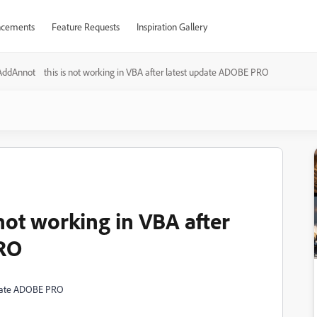
cements
Feature Requests
Inspiration Gallery
AddAnnot this is not working in VBA after latest update ADOBE PRO
ot working in VBA after
PRO
update ADOBE PRO