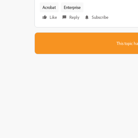
Acrobat
Enterprise
Like
Reply
Subscribe
This topic ha