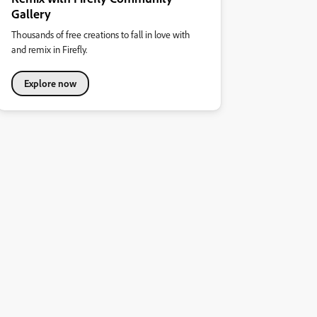
Gallery
Thousands of free creations to fall in love with
and remix in Firefly.
Explore now