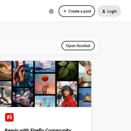
Create a post
Login
Open Acrobat
Remix with Firefly Community