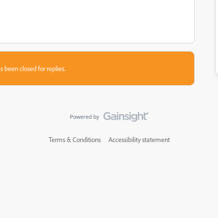
s been closed for replies.
Terms & Conditions
Accessibility statement