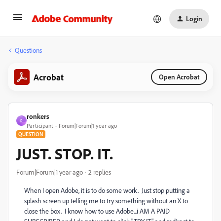
Login
Questions
Acrobat
Open Acrobat
ronkers
R
Participant
Forum|Forum|1 year ago
QUESTION
JUST. STOP. IT.
Forum|Forum|1 year ago
2 replies
When I open Adobe, it is to do some work. Just stop putting a
splash screen up telling me to try something without an X to
close the box. I know how to use Adobe...i AM A PAID