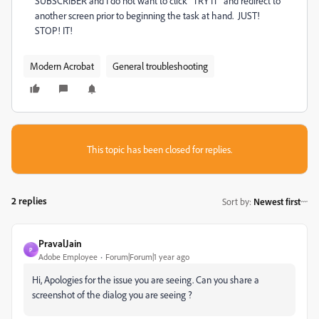
SUBSCRIBER and I do not want to click "TRY IT" and redirect to
another screen prior to beginning the task at hand. JUST!
STOP! IT!
Modern Acrobat
General troubleshooting
This topic has been closed for replies.
2 replies
Sort by
:
Newest first
PravalJain
P
Adobe Employee
Forum|Forum|1 year ago
Hi, Apologies for the issue you are seeing. Can you share a
screenshot of the dialog you are seeing ?