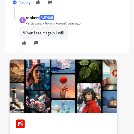
1 reply
ronkers
AUTHOR
R
Participant
Forum|Forum|1 year ago
When I see it again, I will.