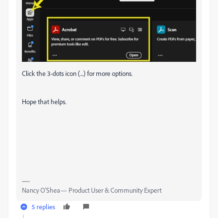
Click the 3-dots icon (...) for more options.
Hope that helps.
Nancy O'Shea— Product User & Community Expert
5 replies