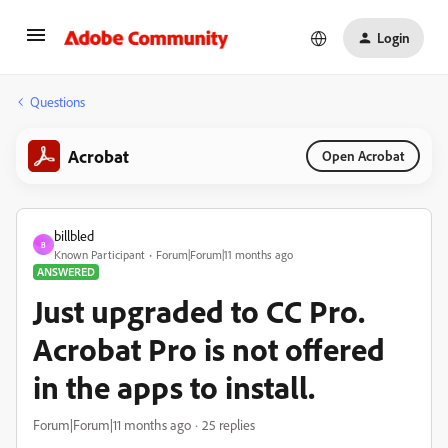
Login
Questions
Acrobat
Open Acrobat
billbled
B
Known Participant
Forum|Forum|11 months ago
ANSWERED
Just upgraded to CC Pro.
Acrobat Pro is not offered
in the apps to install.
Forum|Forum|11 months ago
25 replies