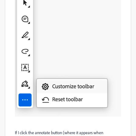
If I click the annotate button (where it appears when