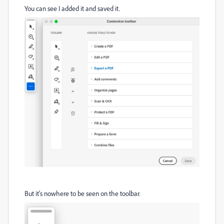
You can see I added it and saved it.
But it's nowhere to be seen on the toolbar.