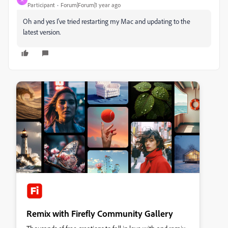
Participant
Forum|Forum|1 year ago
Oh and yes I've tried restarting my Mac and updating to the
latest version.
Remix with Firefly Community Gallery