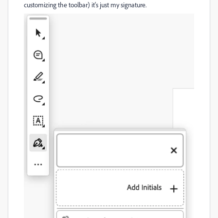
customizing the toolbar) it's just my signature.