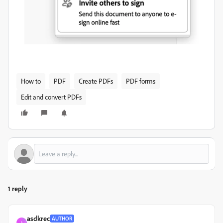
How to
PDF
Create PDFs
PDF forms
Edit and convert PDFs
1 reply
asdkrec
AUTHOR
A