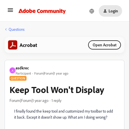
Login
Questions
Acrobat
Open Acrobat
asdkrec
A
Participant
Forum|Forum|1 year ago
QUESTION
Keep Tool Won't Display
Forum|Forum|1 year ago
1 reply
I finally found the keep tool and customized my toolbar to add
it back. Except it doesn't show up. What am I doing wrong?