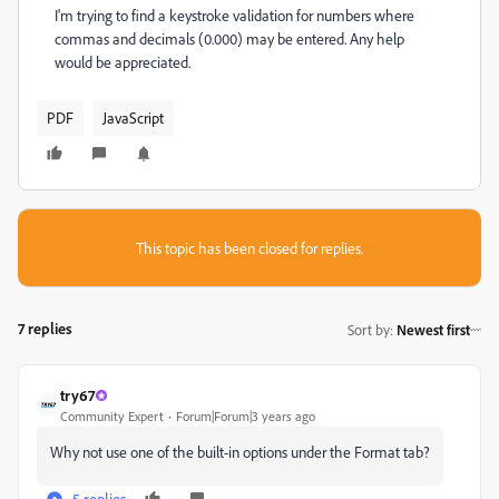
I'm trying to find a keystroke validation for numbers where
commas and decimals (0.000) may be entered. Any help
would be appreciated.
PDF
JavaScript
This topic has been closed for replies.
7 replies
Sort by
:
Newest first
try67
Community Expert
Forum|Forum|3 years ago
Why not use one of the built-in options under the Format tab?
5 replies