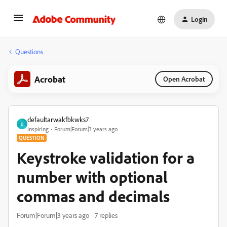
Login
Questions
Acrobat
Open Acrobat
defaultarwakfbkwks7
D
Inspiring
Forum|Forum|3 years ago
QUESTION
Keystroke validation for a
number with optional
commas and decimals
Forum|Forum|3 years ago
7 replies