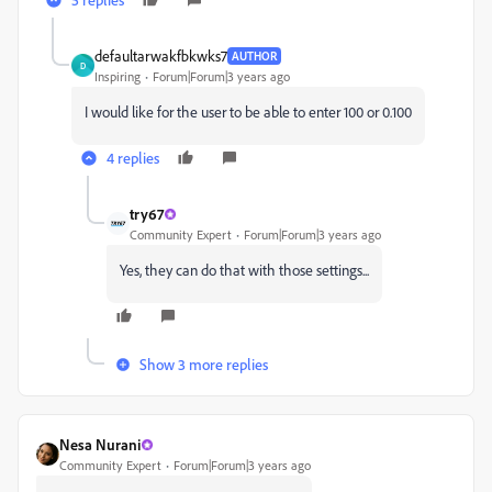
defaultarwakfbkwks7
AUTHOR
D
Inspiring
Forum|Forum|3 years ago
I would like for the user to be able to enter 100 or 0.100
4 replies
try67
Community Expert
Forum|Forum|3 years ago
Yes, they can do that with those settings...
Show 3 more replies
Nesa Nurani
Community Expert
Forum|Forum|3 years ago