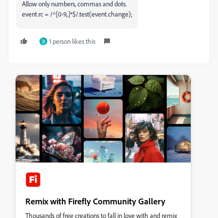
Allow only numbers, commas and dots.
event.rc = /^[0-9,.]*$/.test(event.change);
1 person likes this
D
Remix with Firefly Community Gallery
Thousands of free creations to fall in love with and remix