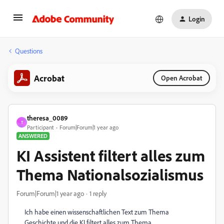
Login
Questions
Acrobat
Open Acrobat
theresa_0089
T
Participant
Forum|Forum|1 year ago
ANSWERED
KI Assistent filtert alles zum
Thema Nationalsozialismus
Forum|Forum|1 year ago
1 reply
Ich habe einen wissenschaftlichen Text zum Thema
Geschichte und die KI filtert alles zum Thema