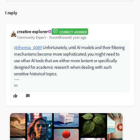
1 reply
creative explorer
CORRECT ANSWER
Community Expert
Forum|Forum|1 year ago
@theresa_0089
Unfortunately, until AI models and their filtering
mechanisms become more sophisticated, you might need to
use other AI tools that are either more lenient or specifically
designed for academic research when dealing with such
sensitive historical topics.
m