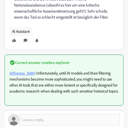
Nationalsozialismus (obwohl es hier um eine kritische
wissenschaftliche Auseinandersetzung geht!). Sehr schade,
wenn das Tool so schlecht eingestellt ist bezüglich der Filter.
Al Assistant
Correct answer
creative explorer
@theresa_0089
Unfortunately, until AI models and their filtering
mechanisms become more sophisticated, you might need to use
other AI tools that are either more lenient or specifically designed for
academic research when dealing with such sensitive historical topics.