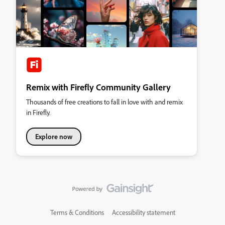
Remix with Firefly Community Gallery
Thousands of free creations to fall in love with and remix
in Firefly.
Explore now
Terms & Conditions
Accessibility statement