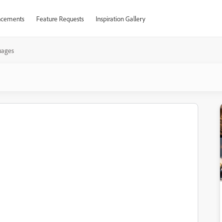
cements
Feature Requests
Inspiration Gallery
uages