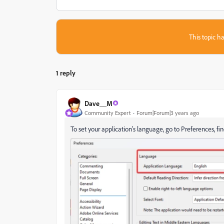
This topic ha
1 reply
Dave__M
Community Expert
Forum|Forum|3 years ago
To set your application's language, go to Preferences, fi