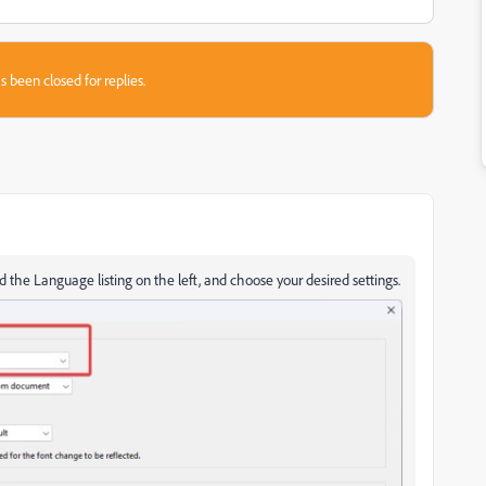
s been closed for replies.
nd the Language listing on the left, and choose your desired settings.