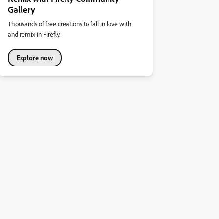
Gallery
Thousands of free creations to fall in love with
and remix in Firefly.
Explore now