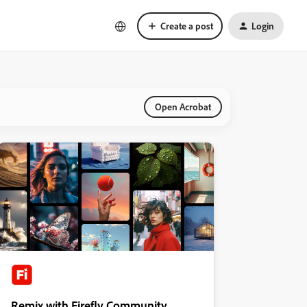
Create a post
Login
Open Acrobat
Remix with Firefly Community