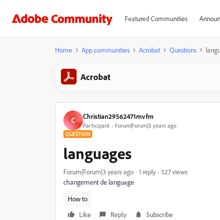
Featured Communities
Announ
Home
App communities
Acrobat
Questions
lang
Acrobat
Christian29562471mvfm
C
Participant
Forum|Forum|3 years ago
QUESTION
languages
Forum|Forum|3 years ago
1 reply
527 views
changement de language
How to
Like
Reply
Subscribe