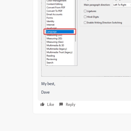
My best,
Dave
Like
Reply