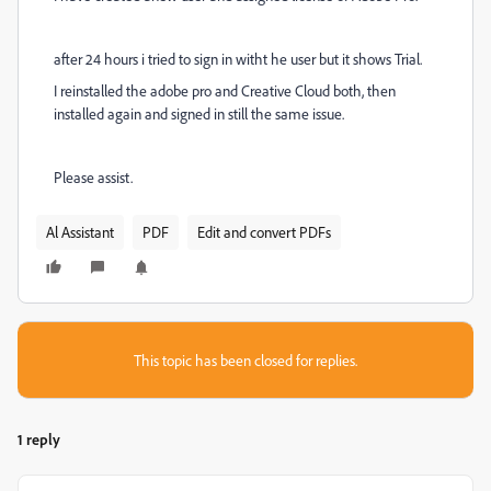
after 24 hours i tried to sign in witht he user but it shows Trial.
I reinstalled the adobe pro and Creative Cloud both, then
installed again and signed in still the same issue.
Please assist.
Al Assistant
PDF
Edit and convert PDFs
This topic has been closed for replies.
1 reply