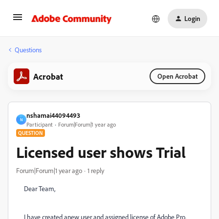
Login
Questions
Acrobat
Open Acrobat
nshamai44094493
N
Participant
Forum|Forum|1 year ago
QUESTION
Licensed user shows Trial
Forum|Forum|1 year ago
1 reply
Dear Team,
I have created anew user and assigned license of Adobe Pro.