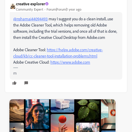
creative explorer
Community Expert
Forum|Forum|1 year ago
@nshamai44094493
may I suggest you do a clean install...use
the Adobe Cleaner Tool, which helps
removing old Adobe
software, including the trial versions, and once all of that is done,
then install the Creative Cloud Desktop from Adobe.com
Adobe Cleaner Tool:
https://helpx.adobe.com/creative-
cloud/kb/cc-cleaner-tool-installation-problems.html
Adobe Creative Cloud:
https://www.adobe.com
m