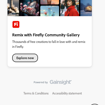
Remix with Firefly Community Gallery
Thousands of free creations to fall in love with and remix
in Firefly.
Explore now
Terms & Conditions
Accessibility statement