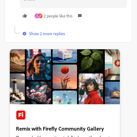
2 people like this
T
R
Show 2 more replies
Remix with Firefly Community Gallery