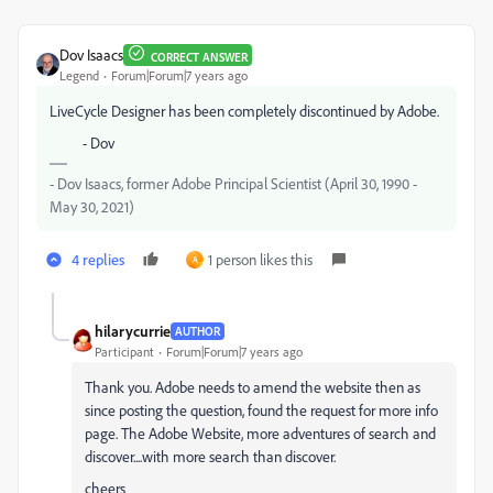
Dov Isaacs
CORRECT ANSWER
Legend
Forum|Forum|7 years ago
LiveCycle Designer has been completely discontinued by Adobe.
- Dov
- Dov Isaacs, former Adobe Principal Scientist (April 30, 1990 -
May 30, 2021)
4 replies
1 person likes this
A
hilarycurrie
AUTHOR
Participant
Forum|Forum|7 years ago
Thank you. Adobe needs to amend the website then as
since posting the question, found the request for more info
page. The Adobe Website, more adventures of search and
discover....with more search than discover.
cheers