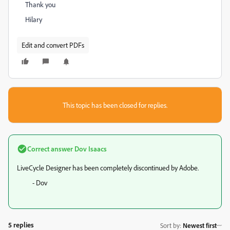
Thank you
Hilary
Edit and convert PDFs
This topic has been closed for replies.
Correct answer
Dov Isaacs
LiveCycle Designer has been completely discontinued by Adobe.
- Dov
5 replies
Sort by
:
Newest first