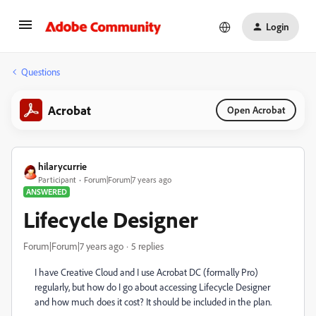
Login
Questions
Acrobat
Open Acrobat
hilarycurrie
Participant
Forum|Forum|7 years ago
ANSWERED
Lifecycle Designer
Forum|Forum|7 years ago
5 replies
I have Creative Cloud and I use Acrobat DC (formally Pro)
regularly, but how do I go about accessing Lifecycle Designer
and how much does it cost? It should be included in the plan.