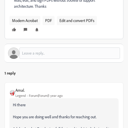
read, edit, and sign PDFs without 500MB of support
architecture. Thanks
Modern Acrobat
PDF
Edit and convert PDFs
1 reply
Amal.
Legend
Forum|Forum|1 year ago
Hi there
Hope you are doing well and thanks for reaching out.