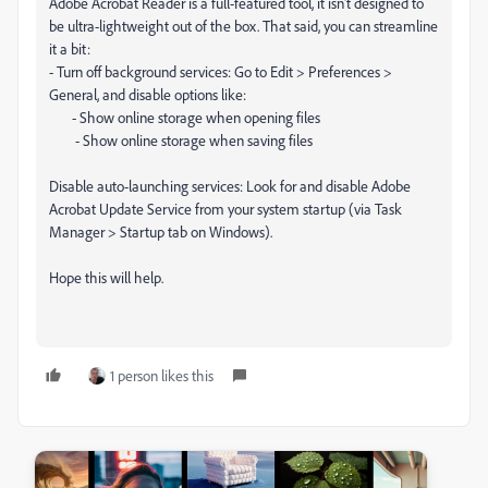
Adobe Acrobat Reader is a full-featured tool, it isn't designed to
be ultra-lightweight out of the box. That said, you can streamline
it a bit:
- Turn off background services: Go to Edit > Preferences >
General, and disable options like:
- Show online storage when opening files
- Show online storage when saving files
Disable auto-launching services: Look for and disable Adobe
Acrobat Update Service from your system startup (via Task
Manager > Startup tab on Windows).
Hope this will help.
1 person likes this