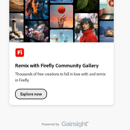
Remix with Firefly Community Gallery
Thousands of free creations to fall in love with and remix
in Firefly.
Explore now