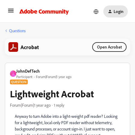
Login
Questions
Acrobat
Open Acrobat
JohnDefTech
J
Participant
Forum|Forum|1 year ago
QUESTION
Lightweight Acrobat
Forum|Forum|1 year ago
1 reply
Anyway to turn Adobe into a light-weight pdf reader? Looking
for a lightweight, local-only PDF reader without telemetry,
background processes, or account sign-in. I just want to open,