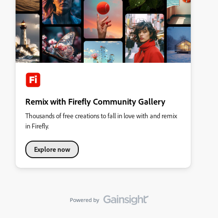
Remix with Firefly Community Gallery
Thousands of free creations to fall in love with and remix
in Firefly.
Explore now