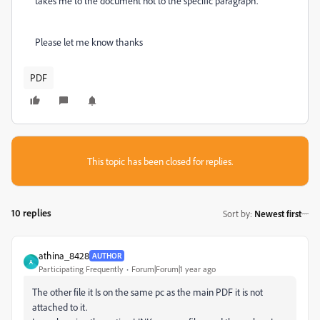
takes me to the document not to the specific paragraph.
Please let me know thanks
PDF
This topic has been closed for replies.
10 replies
Sort by
:
Newest first
athina_8428
AUTHOR
A
Participating Frequently
Forum|Forum|1 year ago
The other file it Is on the same pc as the main PDF it is not
attached to it.