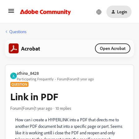
Login
Questions
Acrobat
Open Acrobat
athina_8428
A
Participating Frequently
Forum|Forum|1 year ago
QUESTION
Link in PDF
Forum|Forum|1 year ago
10 replies
How can i create a HYPERLINK into a PDF that directs me to
another PDF document but into a specific page or part. Seems
like it is working untill i close the PDF and reopen and only