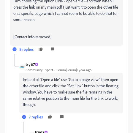
I am choosing the option LINK - open a file - and then when I
press the link on my main pdf I just want it to open the other file
on a specific page which I cannot seem to be able to do that for
some reason.
[Contact info removed]
8 replies
try67
Community Expert
Forum|Forum|1 year ago
Instead of "Open a file" use "Go to a page view", then open
the other file and click the "Set Link" button in the floating
window. You have to make sure the file remains in the
same relative position to the main file for the link to work,
though.
7 replies
try67