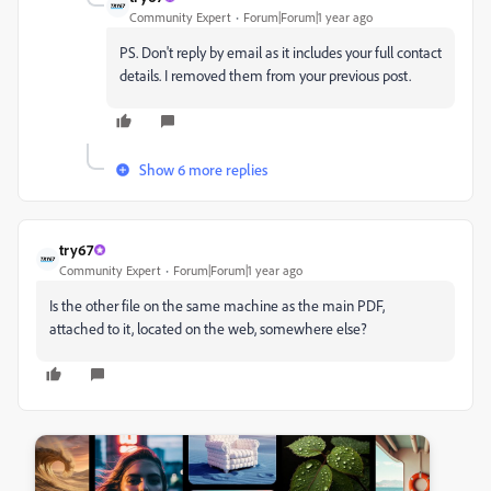
Community Expert
Forum|Forum|1 year ago
PS. Don't reply by email as it includes your full contact
details. I removed them from your previous post.
Show 6 more replies
try67
Community Expert
Forum|Forum|1 year ago
Is the other file on the same machine as the main PDF,
attached to it, located on the web, somewhere else?